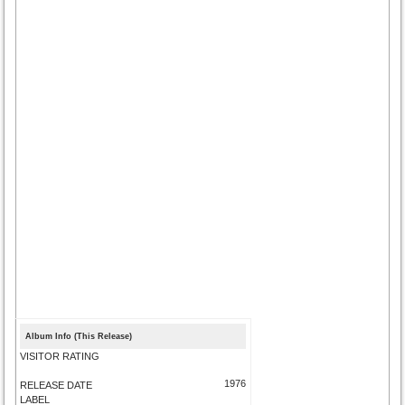
Album Info (This Release)
VISITOR RATING
1976
RELEASE DATE
LABEL