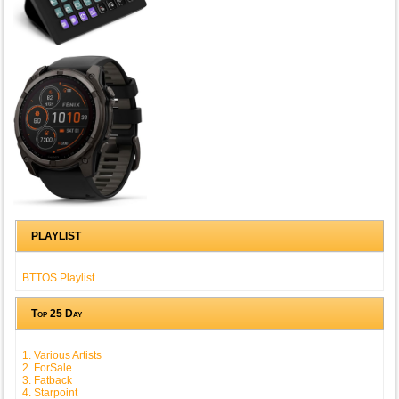
PLAYLIST
BTTOS Playlist
Top 25 Day
1. Various Artists
2. ForSale
3. Fatback
4. Starpoint