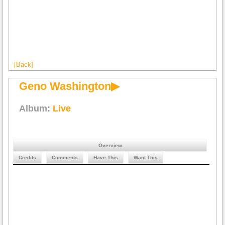
[Back]
Geno Washington▶
Album:
Live
Overview
Credits
Comments
Have This
Want This