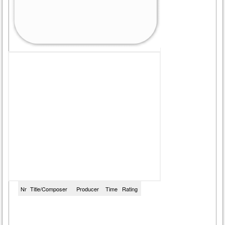
Nr
Title/Composer
Producer
Time
Rating