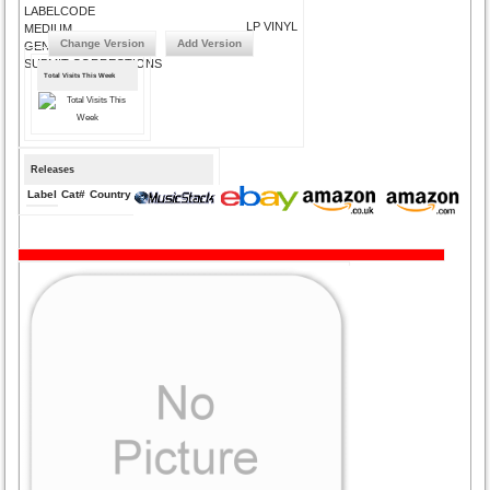
LABELCODE
LP VINYL
MEDIUM
Change Version
Add Version
GENRE
SUBMIT CORRECTIONS
Total Visits This Week
Releases
Label
Cat#
Country
Medium
Year