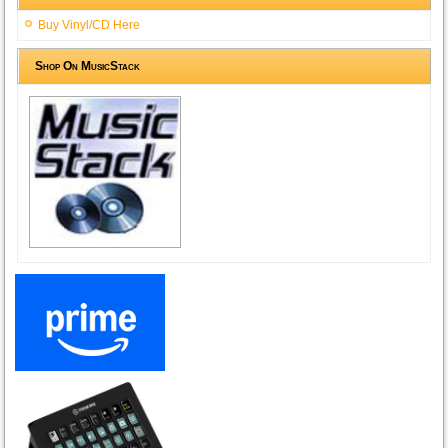
Buy Vinyl/CD Here
Shop On MusicStack