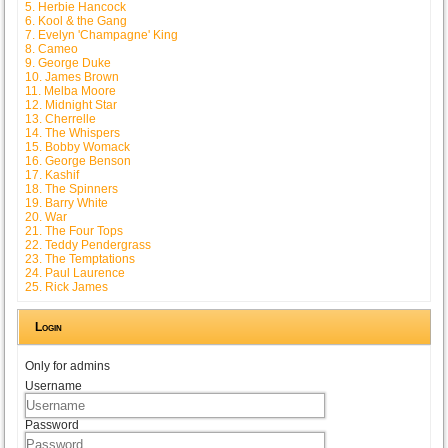
5. Herbie Hancock
6. Kool & the Gang
7. Evelyn 'Champagne' King
8. Cameo
9. George Duke
10. James Brown
11. Melba Moore
12. Midnight Star
13. Cherrelle
14. The Whispers
15. Bobby Womack
16. George Benson
17. Kashif
18. The Spinners
19. Barry White
20. War
21. The Four Tops
22. Teddy Pendergrass
23. The Temptations
24. Paul Laurence
25. Rick James
Login
Only for admins
Username
Password