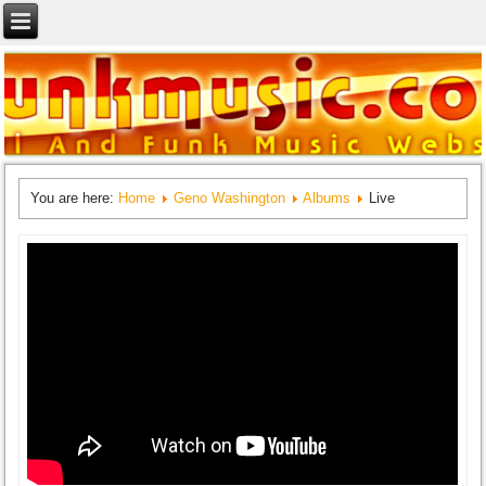
You are here:
Home
Geno Washington
Albums
Live