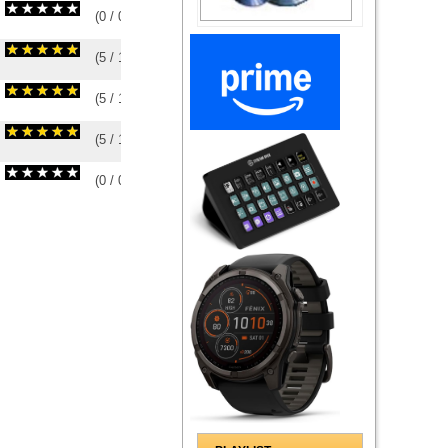
(
0
/
0
)
0
0
(
5
/
1
)
1
1
(
5
/
1
)
1
1
(
5
/
1
)
1
1
(
0
/
0
)
0
0