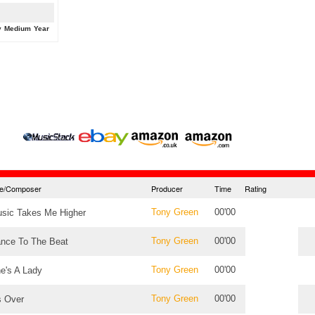
y
Medium
Year
tle/Composer
Producer
Time
Rating
Tony Green
00'00
sic Takes Me Higher
Tony Green
00'00
nce To The Beat
Tony Green
00'00
e's A Lady
Tony Green
00'00
's Over