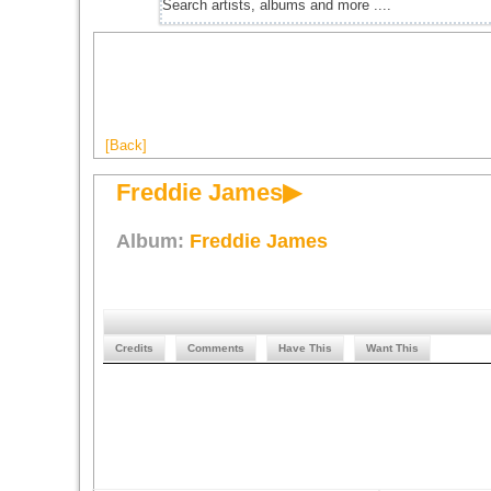
[Back]
Freddie James▶
Album:
Freddie James
Credits
Comments
Have This
Want This