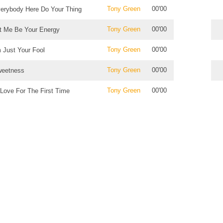
Tony Green
00'00
erybody Here Do Your Thing
Tony Green
00'00
t Me Be Your Energy
Tony Green
00'00
m Just Your Fool
Tony Green
00'00
eetness
Tony Green
00'00
 Love For The First Time