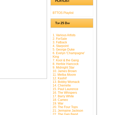
PLAYLIST
BTTOS Playlist
Top 25 Day
1. Various Artists
2. ForSale
3. Fatback
4. Starpoint
5. George Duke
6. Evelyn 'Champagne'
King
7. Kool & the Gang
8. Herbie Hancock
9. Midnight Star
10. James Brown
11. Melba Moore
12. Kashif
13. Bobby Womack
14. Cherrelle
15. Paul Laurence
16. The Whispers
17. Barry White
18. Cameo
19. War
20. The Four Tops
21. Jermaine Jackson
22. The Gap Band