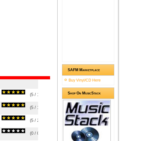
SAFM Marketplace
Buy Vinyl/CD Here
Shop On MusicStack
(
5
/
1
)
1
1
(
5
/
1
)
1
1
(
5
/
2
)
2
2
(
0
/
0
)
0
0