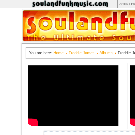
ARTIST P
You are here:
Home
Freddie James
Albums
Freddie 