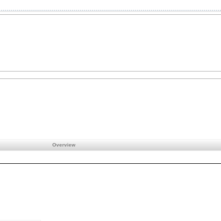
Overview