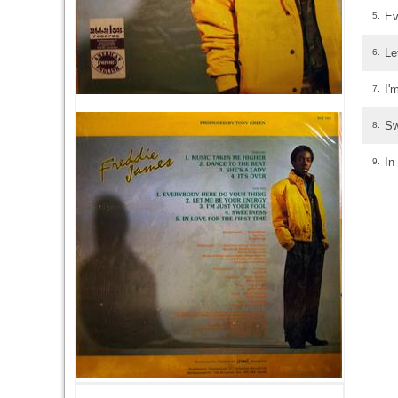
Ev
5.
Le
6.
I'
7.
Sw
8.
In
9.