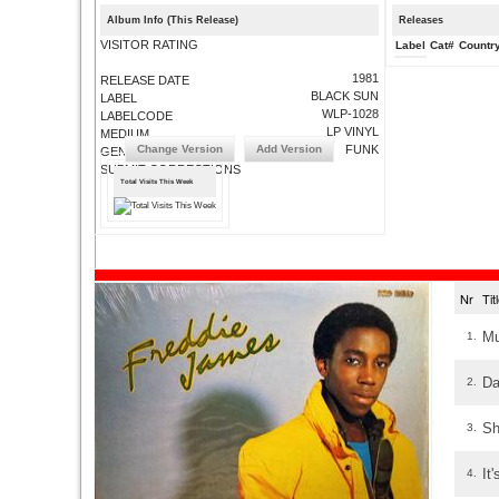
Album Info (This Release)
Releases
VISITOR RATING
Label
Cat#
Countr
1981
RELEASE DATE
BLACK SUN
LABEL
WLP-1028
LABELCODE
LP VINYL
MEDIUM
Change Version
Add Version
FUNK
GENRE
SUBMIT CORRECTIONS
Total Visits This Week
Nr
Ti
Mu
1.
Da
2.
Sh
3.
It
4.