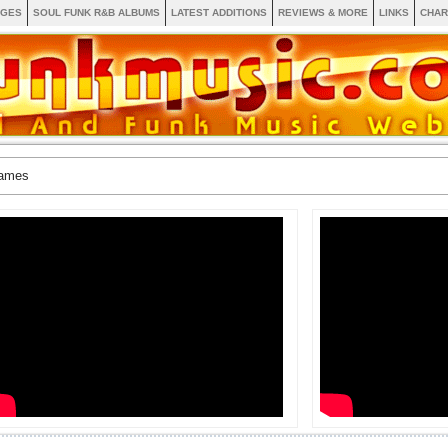
AGES
SOUL FUNK R&B ALBUMS
LATEST ADDITIONS
REVIEWS & MORE
LINKS
CHAR
James