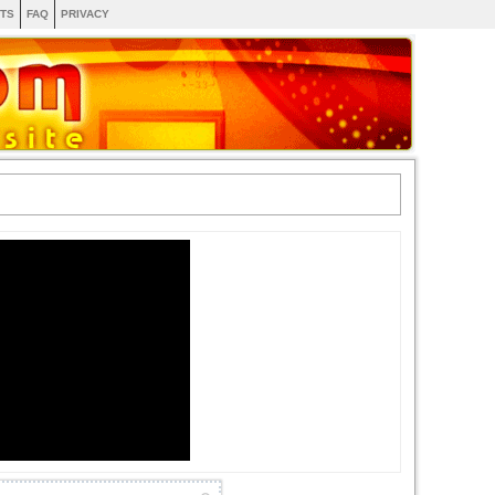
TS
FAQ
PRIVACY