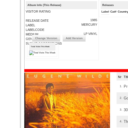
Album Info (This Release)
Releases
VISITOR RATING
Label
Cat#
Countr
1985
RELEASE DATE
MERCURY
LABEL
LABELCODE
LP VINYL
MEDIUM
Change Version
Add Version
GENRE
SUBMIT CORRECTIONS
Total Visits This Week
Nr
Ti
Pr
1.
Go
2.
30
3.
Th
4.