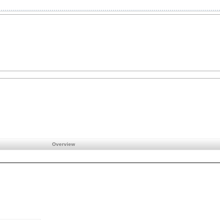
Overview