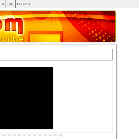
TS
FAQ
PRIVACY