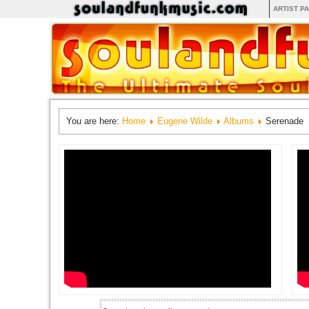
ARTIST P
You are here:
Home
Eugene Wilde
Albums
Serenade