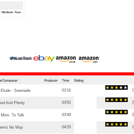
y
Medium
Year
tle/Composer
Producer
Time
Rating
(
01'16
 Elude - Serenade
(
03'55
od And Plenty
(
03'49
 Mins. To Talk
(
04'20
ere's No Way