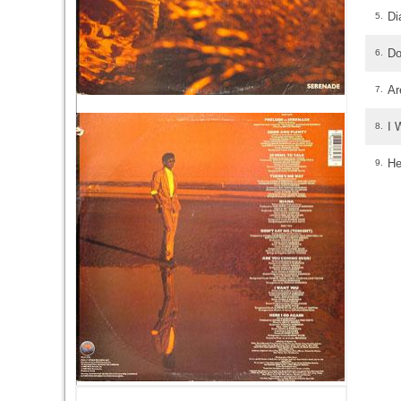
Di
5.
Do
6.
Ar
7.
I 
8.
He
9.