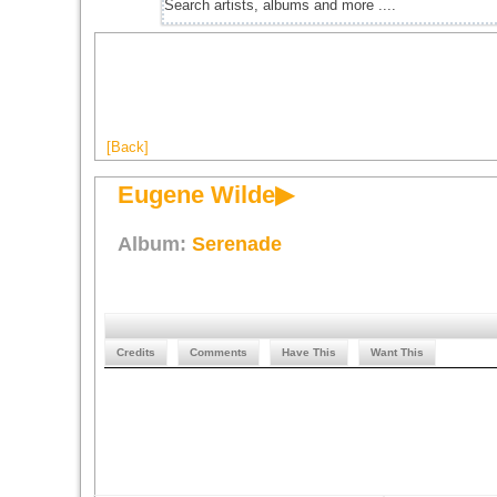
[Back]
Eugene Wilde▶
Album:
Serenade
Credits
Comments
Have This
Want This