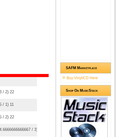
SAFM Marketplace
Buy Vinyl/CD Here
Shop On MusicStack
3
/
2
)
2
2
5
/
1
)
1
1
5
/
2
)
2
2
4.6666666666667
/
3
)
3
3