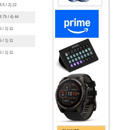
4.5
/
2
)
2
2
4.75
/
4
)
4
4
5
/
1
)
1
1
5
/
1
)
1
1
5
/
1
)
1
1