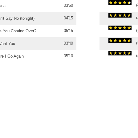
(
03'50
ana
(
04'15
n't Say No (tonight)
(
05'15
e You Coming Over?
(
03'40
Want You
(
05'10
re I Go Again