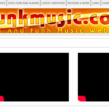
AGES
SOUL FUNK R&B ALBUMS
LATEST ADDITIONS
REVIEWS & MORE
LINKS
CHAR