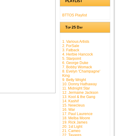
PLAYLIST
BTTOS Playlist
Top 25 Day
1. Various Artists
2. ForSale
3. Fatback
4. Herbie Hancock
5. Starpoint
6. George Duke
7. Bobby Womack
8. Evelyn 'Champagne'
King
9. Betty Wright
10. Donny Hathaway
11. Midnight Star
12. Jermaine Jackson
13. Kool & the Gang
14. Kashif
15. Newcleus
16. War
17. Paul Laurence
18. Melba Moore
19. Rick James
20. 1st Light
21. Cameo
22. Tavares