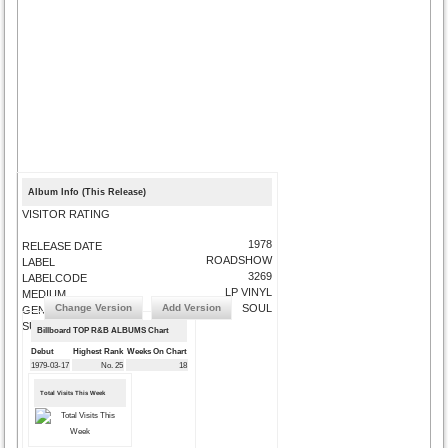
Album Info (This Release)
VISITOR RATING
1978
RELEASE DATE
ROADSHOW
LABEL
3269
LABELCODE
LP VINYL
MEDIUM
Change Version
Add Version
SOUL
GENRE
SUBMIT CORRECTIONS
Billboard TOP R&B ALBUMS Chart
Debut
Highest Rank
Weeks On Chart
1979-03-17
No. 25
18
Total Visits This Week