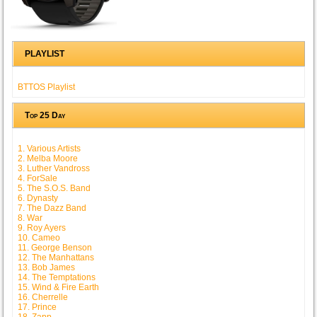
PLAYLIST
BTTOS Playlist
Top 25 Day
1. Various Artists
2. Melba Moore
3. Luther Vandross
4. ForSale
5. The S.O.S. Band
6. Dynasty
7. The Dazz Band
8. War
9. Roy Ayers
10. Cameo
11. George Benson
12. The Manhattans
13. Bob James
14. The Temptations
15. Wind & Fire Earth
16. Cherrelle
17. Prince
18. Zapp