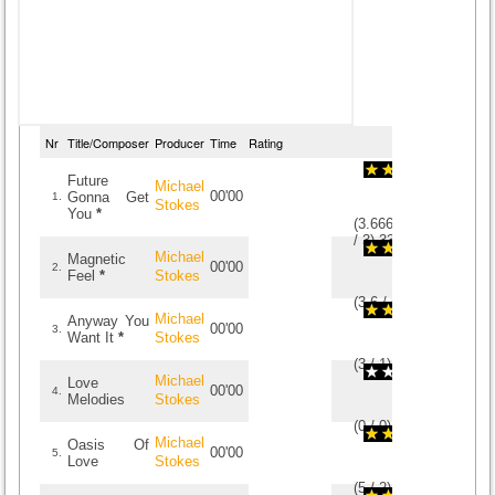
Nr
Title/Composer
Producer
Time
Rating
Future
Michael
00'00
Gonna Get
1.
Stokes
You
*
(
3.6666666666667
/
3
)
3
3
Michael
Magnetic
00'00
2.
Feel
*
Stokes
(
3.6
/
5
)
5
5
Michael
Anyway You
00'00
3.
Want It
*
Stokes
(
3
/
1
)
1
1
Michael
Love
00'00
4.
Melodies
Stokes
(
0
/
0
)
0
0
Michael
Oasis Of
00'00
5.
Love
Stokes
(
5
/
2
)
2
2