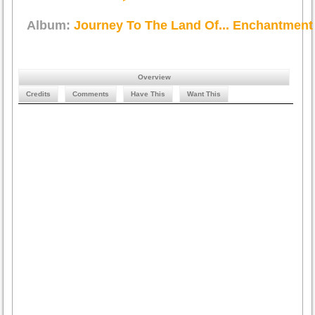
Album:
Journey To The Land Of... Enchantment
Overview
Credits
Comments
Have This
Want This