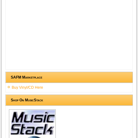
SAFM Marketplace
Buy Vinyl/CD Here
Shop On MusicStack