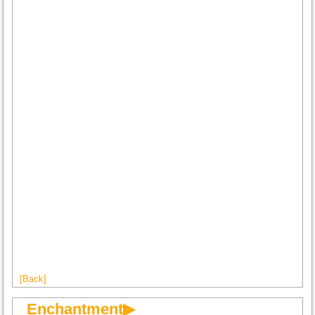
[Back]
Enchantment▶