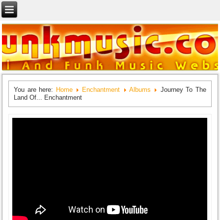
You are here:
Home
Enchantment
Albums
Journey To The
Land Of... Enchantment