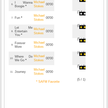
Michael
I Wanna
00'00
6.
Boogie
*
Stokes
(
3.5
/
2
)
2
2
Michael
Fun
*
00'00
7.
Stokes
(
0
/
0
)
0
0
Let Me
Michael
Entertain
00'00
8.
Stokes
You
*
(
5
/
1
)
1
1
Michael
Forever
00'00
9.
More
Stokes
(
4
/
5
)
5
5
Michael
Where Do
00'00
10.
We Go
*
Stokes
(
5
/
1
)
1
1
Michael
Journey
00'00
11.
Stokes
(
5
/
1
)
1
1
* SAFM Favorite