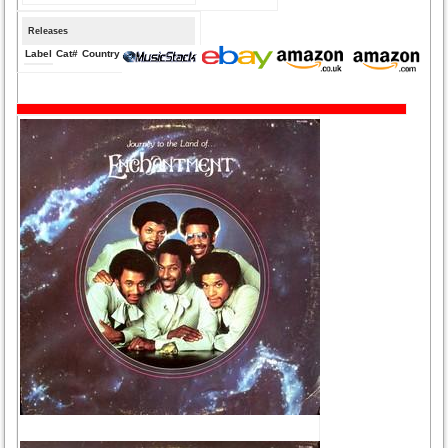
Releases
Label
Cat#
Country
Medium
Year