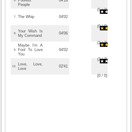
Poorest
04'16
6.
People
(
5
/
2
)
2
2
The Whip
04'02
7.
(
0
/
0
)
0
0
Your Wish Is
04'06
8.
My Command
(
2
/
2
)
2
2
Maybe I'm A
Fool To Love
04'02
9.
You
(
2
/
2
)
2
2
Love, Love,
02'41
10.
Love
(
0
/
0
)
0
0