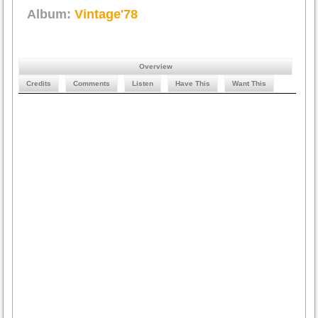
Album:
Vintage'78
Overview
Credits
Comments
Listen
Have This
Want This