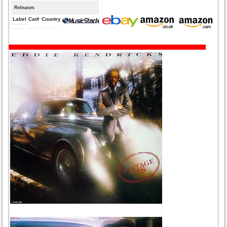
Releases
Label
Cat#
Country
Medium
Year