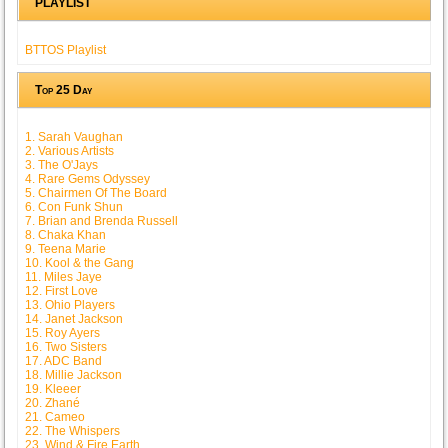
PLAYLIST
BTTOS Playlist
Top 25 Day
1. Sarah Vaughan
2. Various Artists
3. The O'Jays
4. Rare Gems Odyssey
5. Chairmen Of The Board
6. Con Funk Shun
7. Brian and Brenda Russell
8. Chaka Khan
9. Teena Marie
10. Kool & the Gang
11. Miles Jaye
12. First Love
13. Ohio Players
14. Janet Jackson
15. Roy Ayers
16. Two Sisters
17. ADC Band
18. Millie Jackson
19. Kleeer
20. Zhané
21. Cameo
22. The Whispers
23. Wind & Fire Earth