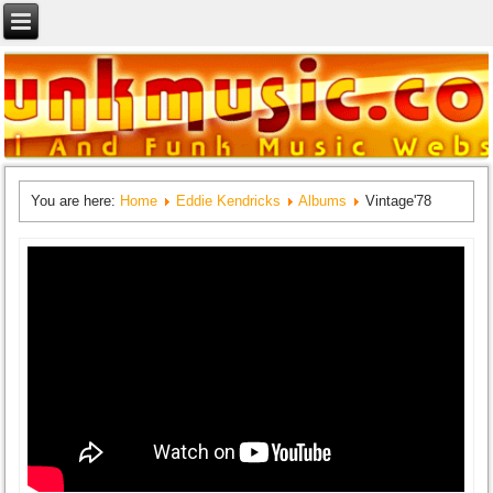
You are here:
Home
Eddie Kendricks
Albums
Vintage'78