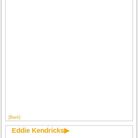
[Back]
Eddie Kendricks▶