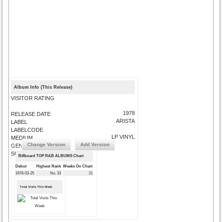
Album Info (This Release)
VISITOR RATING
1978
RELEASE DATE
ARISTA
LABEL
LABELCODE
LP VINYL
MEDIUM
Change Version
Add Version
GENRE
SUBMIT CORRECTIONS
Billboard TOP R&B ALBUMS Chart
Debut
Highest Rank
Weeks On Chart
1978-03-25
No. 33
21
Total Visits This Week