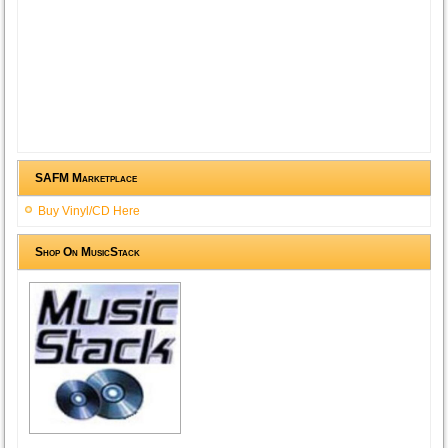
SAFM Marketplace
Buy Vinyl/CD Here
Shop On MusicStack