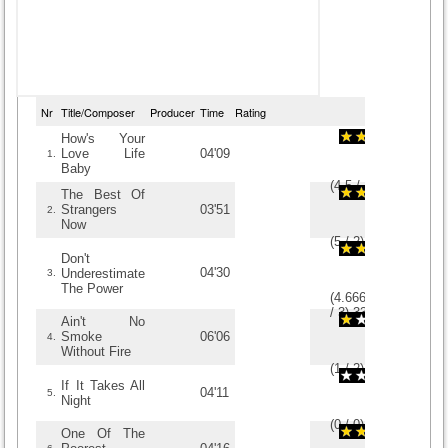
Nr
Title/Composer
Producer
Time
Rating
How's Your
Love Life
04'09
1.
Baby
(
4.5
/
4
)
4
4
The Best Of
Strangers
03'51
2.
Now
(
5
/
2
)
2
2
Don't
04'30
Underestimate
3.
The Power
(
4.6666666666667
/
3
)
3
3
Ain't No
Smoke
06'06
4.
Without Fire
(
1
/
2
)
2
2
If It Takes All
04'11
5.
Night
(
0
/
0
)
0
0
One Of The