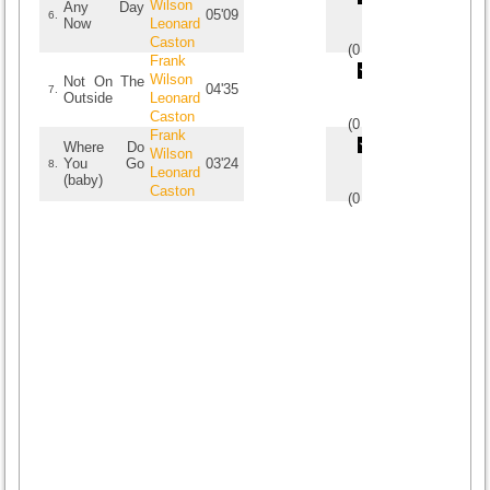
Wilson
Any Day
05'09
6.
Now
Leonard
Caston
(
0
/
0
)
0
0
Frank
Wilson
Not On The
04'35
7.
Outside
Leonard
Caston
(
0
/
0
)
0
0
Frank
Where Do
Wilson
You Go
03'24
8.
Leonard
(baby)
Caston
(
0
/
0
)
0
0