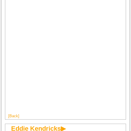
[Back]
Eddie Kendricks▶