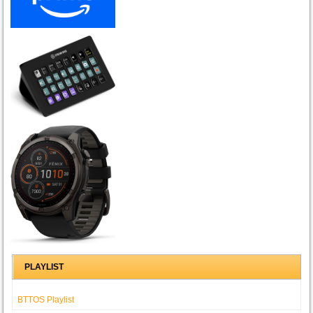
PLAYLIST
BTTOS Playlist