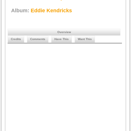
Album:
Eddie Kendricks
Overview
Credits
Comments
Have This
Want This