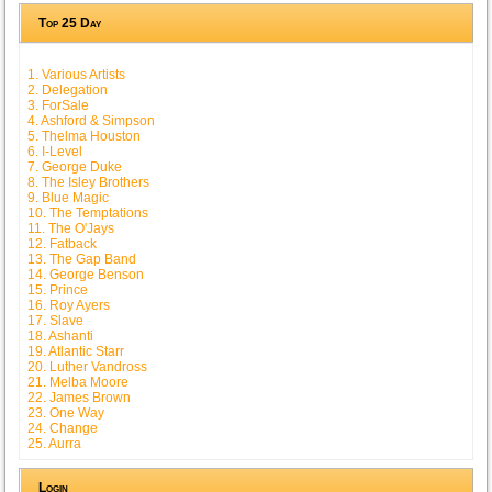
Top 25 Day
1. Various Artists
2. Delegation
3. ForSale
4. Ashford & Simpson
5. Thelma Houston
6. I-Level
7. George Duke
8. The Isley Brothers
9. Blue Magic
10. The Temptations
11. The O'Jays
12. Fatback
13. The Gap Band
14. George Benson
15. Prince
16. Roy Ayers
17. Slave
18. Ashanti
19. Atlantic Starr
20. Luther Vandross
21. Melba Moore
22. James Brown
23. One Way
24. Change
25. Aurra
Login