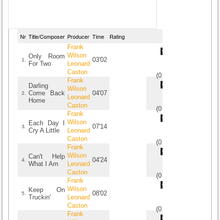
Nr
Title/Composer
Producer
Time
Rating
Frank
Wilson
Only Room
03'02
1.
For Two
Leonard
Caston
(
0
/
0
)
0
0
Frank
Darling
Wilson
Come Back
04'07
2.
Leonard
Home
Caston
(
0
/
0
)
0
0
Frank
Wilson
Each Day I
07'14
3.
Cry A Little
Leonard
Caston
(
0
/
0
)
0
0
Frank
Wilson
Can't Help
04'24
4.
What I Am
Leonard
Caston
(
0
/
0
)
0
0
Frank
Wilson
Keep On
08'02
5.
Truckin'
Leonard
Caston
(
0
/
0
)
0
0
Frank