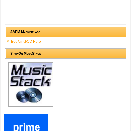
SAFM Marketplace
Buy Vinyl/CD Here
Shop On MusicStack