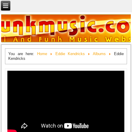
You are here:
Home
Eddie Kendricks
Albums
Eddie
Kendricks