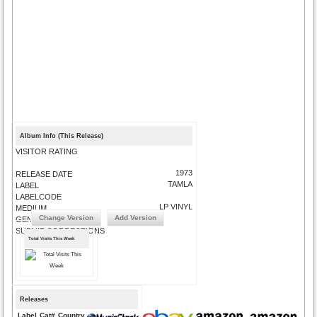
Album Info (This Release)
VISITOR RATING
1973
RELEASE DATE
TAMLA
LABEL
LABELCODE
LP VINYL
MEDIUM
Change Version
Add Version
GENRE
SUBMIT CORRECTIONS
Total Visits This Week
Releases
Label
Cat#
Country
Medium
Year