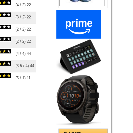
(
4
/
2
)
2
2
(
3
/
2
)
2
2
(
2
/
2
)
2
2
(
2
/
2
)
2
2
(
4
/
4
)
4
4
(
3.5
/
4
)
4
4
(
5
/
1
)
1
1