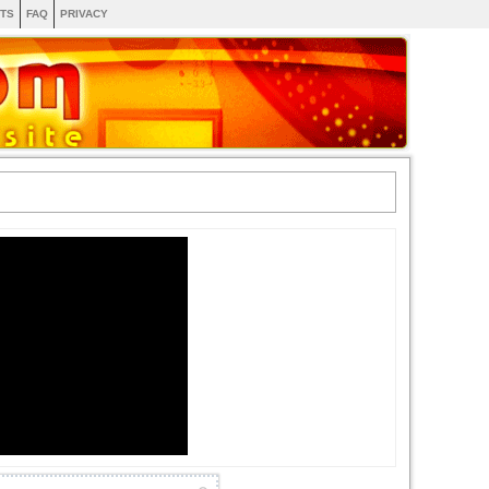
TS
FAQ
PRIVACY