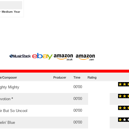
y
Medium
Year
tle/Composer
Producer
Time
Rating
00'00
ghty Mighty
00'00
votion
*
00'00
ir But So Uncool
00'00
elin' Blue