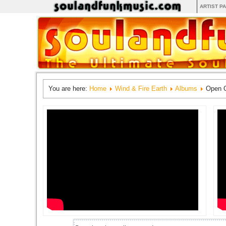
ARTIST P
You are here:
Home
Wind & Fire Earth
Albums
Open 