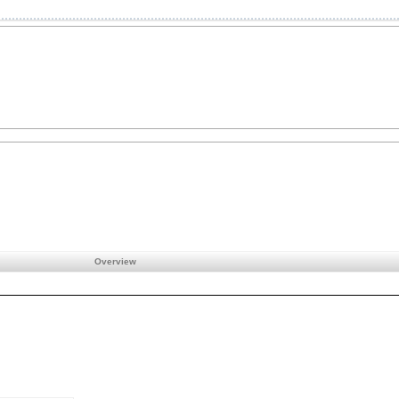
Overview