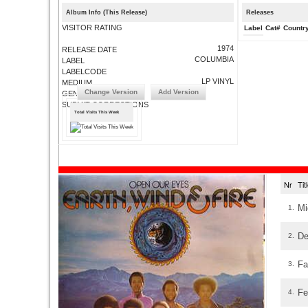
Album Info (This Release)
Releases
VISITOR RATING
Label
Cat#
Countr
1974
RELEASE DATE
COLUMBIA
LABEL
LABELCODE
LP VINYL
MEDIUM
Change Version
Add Version
GENRE
SUBMIT CORRECTIONS
Total Visits This Week
Nr
Ti
Mi
1.
De
2.
Fa
3.
Fe
4.