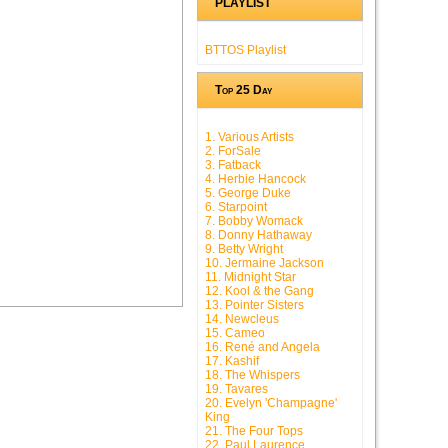
PLAYLIST
BTTOS Playlist
Top 25 Day
1. Various Artists
2. ForSale
3. Fatback
4. Herbie Hancock
5. George Duke
6. Starpoint
7. Bobby Womack
8. Donny Hathaway
9. Betty Wright
10. Jermaine Jackson
11. Midnight Star
12. Kool & the Gang
13. Pointer Sisters
14. Newcleus
15. Cameo
16. René and Angela
17. Kashif
18. The Whispers
19. Tavares
20. Evelyn 'Champagne'
King
21. The Four Tops
22. Paul Laurence