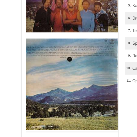
Ka
5.
Dr
6.
Te
7.
Sp
8.
Ra
9.
Ca
10.
Op
11.