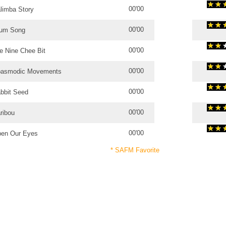
00'00
limba Story
00'00
um Song
00'00
e Nine Chee Bit
00'00
asmodic Movements
00'00
bbit Seed
00'00
ribou
00'00
en Our Eyes
* SAFM Favorite