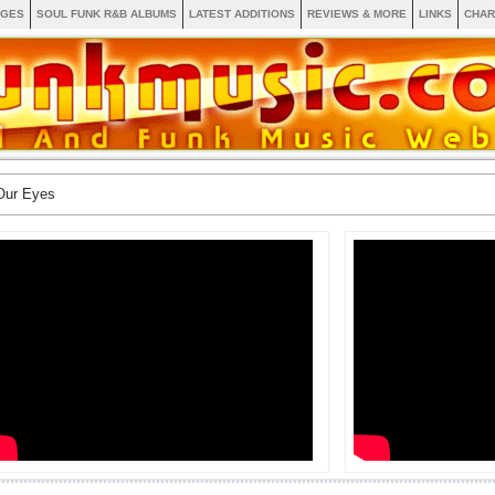
AGES
SOUL FUNK R&B ALBUMS
LATEST ADDITIONS
REVIEWS & MORE
LINKS
CHAR
Our Eyes