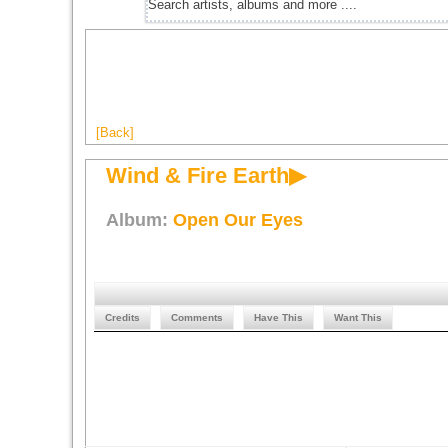
[Back]
Wind & Fire Earth▶
Album:
Open Our Eyes
Credits
Comments
Have This
Want This