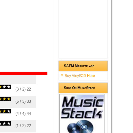
SAFM Marketplace
Buy Vinyl/CD Here
Shop On MusicStack
(
3
/
2
)
2
2
(
5
/
3
)
3
3
(
4
/
4
)
4
4
(
1
/
2
)
2
2