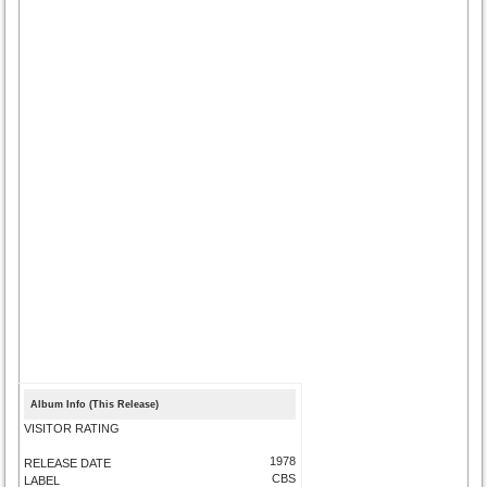
Album Info (This Release)
VISITOR RATING
1978
RELEASE DATE
CBS
LABEL