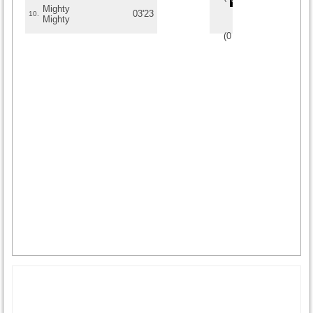
Mighty
03'23
10.
Mighty
(
0
/
0
)
0
0