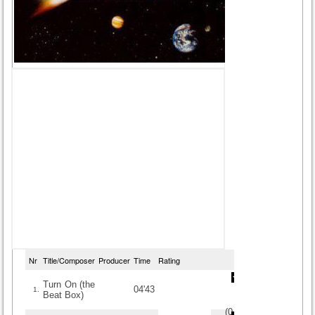
Nr
Title/Composer
Producer
Time
Rating
Turn On (the
04'43
1.
Beat Box)
(
0
/
0
)
0
0