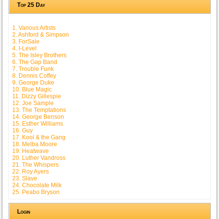
Top 25 Day
1. Various Artists
2. Ashford & Simpson
3. ForSale
4. I-Level
5. The Isley Brothers
6. The Gap Band
7. Trouble Funk
8. Dennis Coffey
9. George Duke
10. Blue Magic
11. Dizzy Gillespie
12. Joe Sample
13. The Temptations
14. George Benson
15. Esther Williams
16. Guy
17. Kool & the Gang
18. Melba Moore
19. Heatwave
20. Luther Vandross
21. The Whispers
22. Roy Ayers
23. Slave
24. Chocolate Milk
25. Peabo Bryson
Login