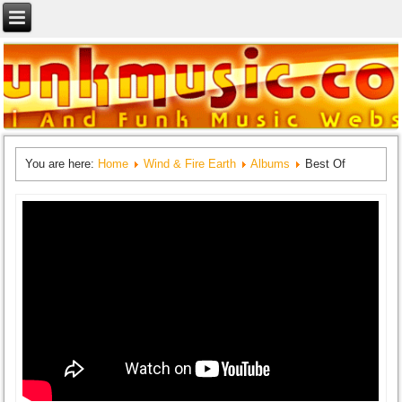
You are here:
Home
Wind & Fire Earth
Albums
Best Of