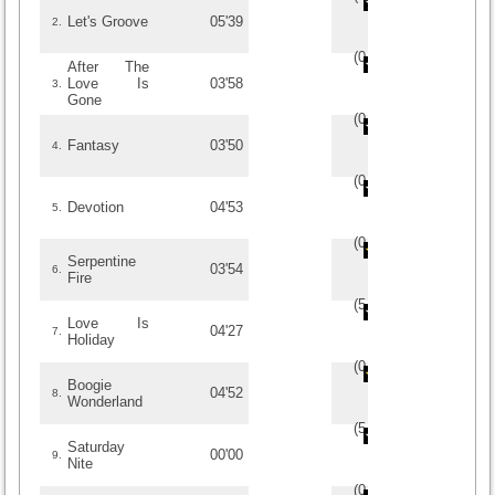
Let's Groove
05'39
2.
(
0
/
0
)
0
0
After The
Love Is
03'58
3.
Gone
(
0
/
0
)
0
0
Fantasy
03'50
4.
(
0
/
0
)
0
0
Devotion
04'53
5.
(
0
/
0
)
0
0
Serpentine
03'54
6.
Fire
(
5
/
2
)
2
2
Love Is
04'27
7.
Holiday
(
0
/
0
)
0
0
Boogie
04'52
8.
Wonderland
(
5
/
2
)
2
2
Saturday
00'00
9.
Nite
(
0
/
0
)
0
0