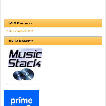
SAFM Marketplace
Buy Vinyl/CD Here
Shop On MusicStack