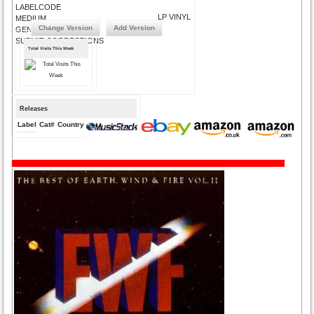
LABELCODE
LP VINYL
MEDIUM
Change Version
Add Version
GENRE
SUBMIT CORRECTIONS
Total Visits This Week
Releases
Label
Cat#
Country
Medium
Year