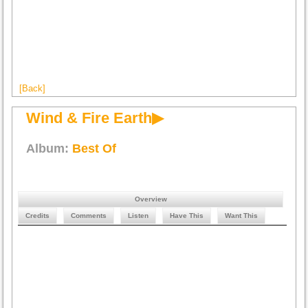
[Back]
Wind & Fire Earth▶
Album:
Best Of
Overview
Credits
Comments
Listen
Have This
Want This