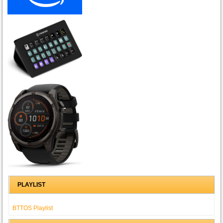
PLAYLIST
BTTOS Playlist