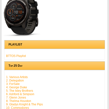
PLAYLIST
BTTOS Playlist
Top 25 Day
1. Various Artists
2. Delegation
3. ForSale
4. George Duke
5. The Isley Brothers
6. Ashford & Simpson
7. Glenn Jones
8. Thelma Houston
9. Gladys Knight & The Pips
10. Commodores