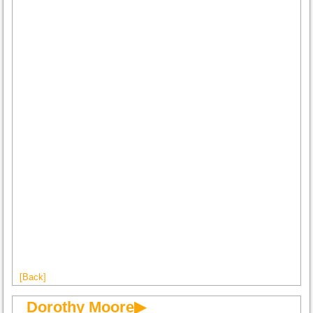
[Back]
Dorothy Moore▶