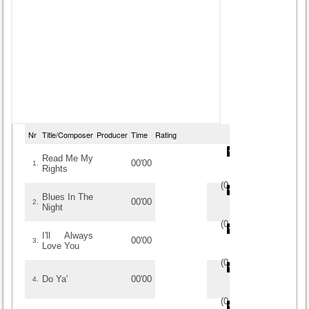
Nr
Title/Composer
Producer
Time
Rating
Read Me My
00'00
1.
Rights
(
0
/
0
)
0
0
Blues In The
00'00
2.
Night
(
0
/
0
)
0
0
I'll Always
00'00
3.
Love You
(
0
/
0
)
0
0
Do Ya'
00'00
4.
(
0
/
0
)
0
0