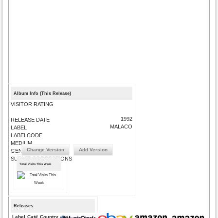
Album Info (This Release)
VISITOR RATING
1992
RELEASE DATE
MALACO
LABEL
LABELCODE
MEDIUM
Change Version
Add Version
GENRE
SUBMIT CORRECTIONS
Total Visits This Week
Releases
Label
Cat#
Country
Medium
Year