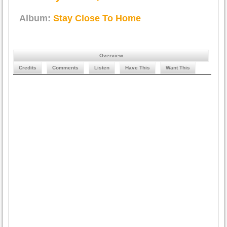
Album:
Stay Close To Home
Overview
Credits
Comments
Listen
Have This
Want This