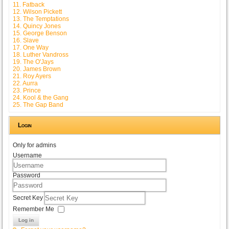
11. Fatback
12. Wilson Pickett
13. The Temptations
14. Quincy Jones
15. George Benson
16. Slave
17. One Way
18. Luther Vandross
19. The O'Jays
20. James Brown
21. Roy Ayers
22. Aurra
23. Prince
24. Kool & the Gang
25. The Gap Band
Login
Only for admins
Username
Password
Secret Key
Remember Me
Log in