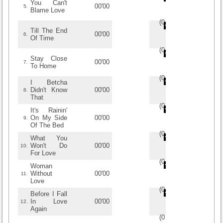
You Can't
00'00
5.
Blame Love
(
0
/
0
)
0
0
Till The End
00'00
6.
Of Time
(
0
/
0
)
0
0
Stay Close
00'00
7.
To Home
(
0
/
0
)
0
0
I Betcha
Didn't Know
00'00
8.
That
(
0
/
0
)
0
0
It's Rainin'
On My Side
00'00
9.
Of The Bed
(
0
/
0
)
0
0
What You
Won't Do
00'00
10.
For Love
(
0
/
0
)
0
0
Woman
Without
00'00
11.
Love
(
0
/
0
)
0
0
Before I Fall
In Love
00'00
12.
Again
(
0
/
0
)
0
0