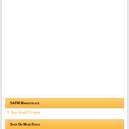
SAFM Marketplace
Buy Vinyl/CD Here
Shop On MusicStack