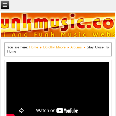
You are here:
Home
Dorothy Moore
Albums
Stay Close To
Home