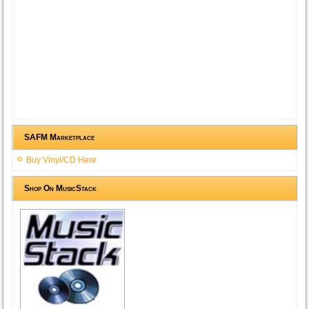
SAFM Marketplace
Buy Vinyl/CD Here
Shop On MusicStack