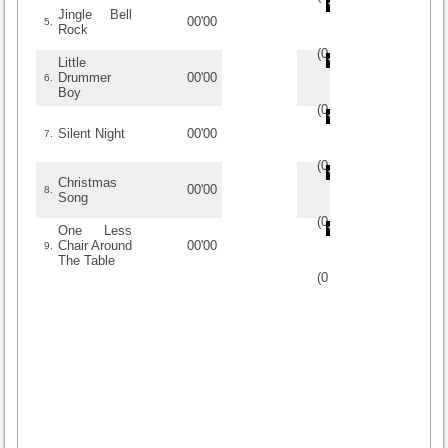
Jingle Bell
00'00
5.
Rock
(
0
/
0
)
0
0
Little
Drummer
00'00
6.
Boy
(
0
/
0
)
0
0
Silent Night
00'00
7.
(
0
/
0
)
0
0
Christmas
00'00
8.
Song
(
0
/
0
)
0
0
One Less
Chair Around
00'00
9.
The Table
(
0
/
0
)
0
0