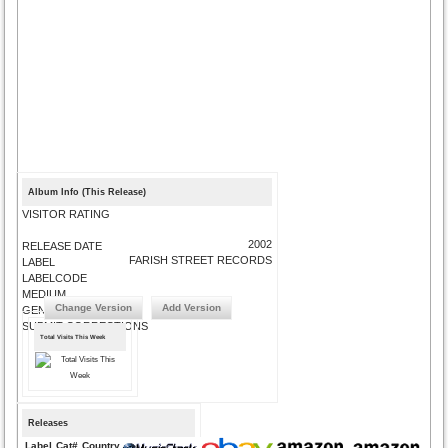
Album Info (This Release)
VISITOR RATING
2002
RELEASE DATE
FARISH STREET RECORDS
LABEL
LABELCODE
MEDIUM
Change Version
Add Version
GENRE
SUBMIT CORRECTIONS
Total Visits This Week
Releases
Label
Cat#
Country
Medium
Year