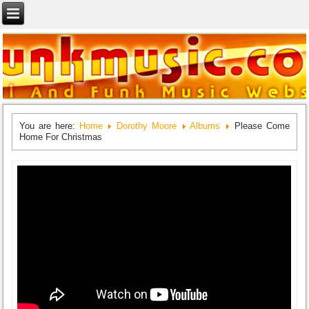
You are here:
Home
Dorothy Moore
Albums
Please Come
Home For Christmas