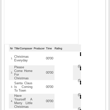
Nr
Title/Composer
Producer
Time
Rating
Christmas
00'00
1.
Everyday
(
0
/
0
)
0
0
Please
Come Home
00'00
2.
For
Christmas
(
0
/
0
)
0
0
Santa Claus
Is Coming
00'00
3.
To Town
(
0
/
0
)
0
0
Have
Yourself A
00'00
4.
Merry Little
Christmas
(
0
/
0
)
0
0