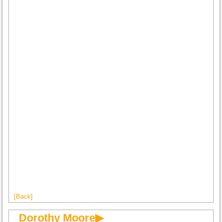
[Back]
Dorothy Moore▶