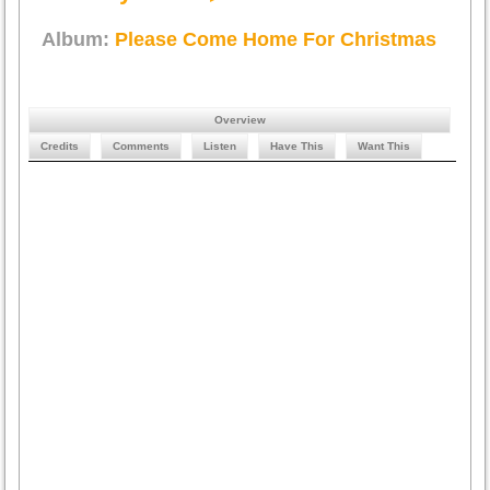
Album:
Please Come Home For Christmas
Overview
Credits
Comments
Listen
Have This
Want This