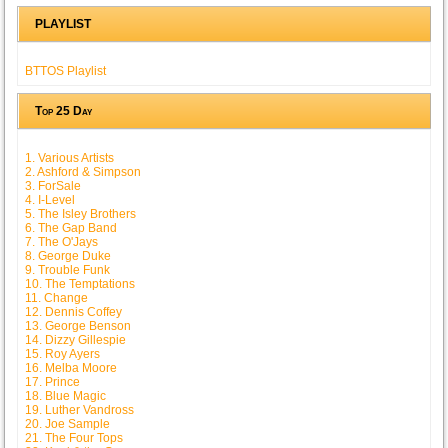
PLAYLIST
BTTOS Playlist
Top 25 Day
1. Various Artists
2. Ashford & Simpson
3. ForSale
4. I-Level
5. The Isley Brothers
6. The Gap Band
7. The O'Jays
8. George Duke
9. Trouble Funk
10. The Temptations
11. Change
12. Dennis Coffey
13. George Benson
14. Dizzy Gillespie
15. Roy Ayers
16. Melba Moore
17. Prince
18. Blue Magic
19. Luther Vandross
20. Joe Sample
21. The Four Tops