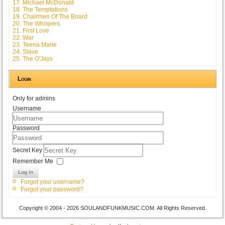
17. Michael McDonald
18. The Temptations
19. Chairmen Of The Board
20. The Whispers
21. First Love
22. War
23. Teena Marie
24. Slave
25. The O'Jays
Login
Only for admins
Username
Password
Secret Key
Remember Me
Log in
Forgot your username?
Forgot your password?
Copyright © 2004 - 2026 SOULANDFUNKMUSIC.COM. All Rights Reserved.