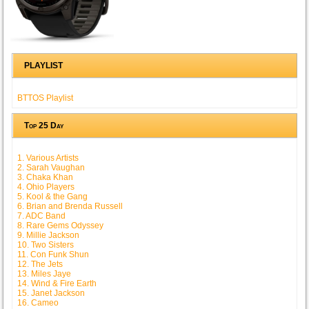
PLAYLIST
BTTOS Playlist
Top 25 Day
1. Various Artists
2. Sarah Vaughan
3. Chaka Khan
4. Ohio Players
5. Kool & the Gang
6. Brian and Brenda Russell
7. ADC Band
8. Rare Gems Odyssey
9. Millie Jackson
10. Two Sisters
11. Con Funk Shun
12. The Jets
13. Miles Jaye
14. Wind & Fire Earth
15. Janet Jackson
16. Cameo