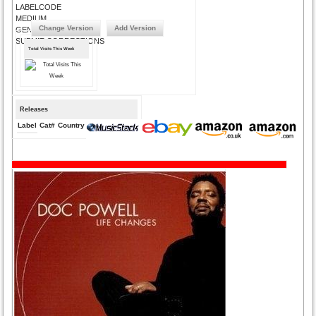
LABELCODE
MEDIUM
Change Version
Add Version
GENRE
SUBMIT CORRECTIONS
Total Visits This Week
Releases
Label
Cat#
Country
Medium
Year