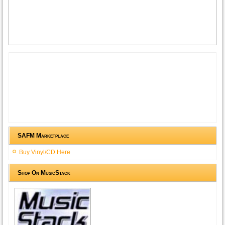
SAFM Marketplace
Buy Vinyl/CD Here
Shop On MusicStack