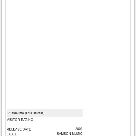
Album Info (This Release)
VISITOR RATING
2001
RELEASE DATE
SAMSON MUSIC
LABEL