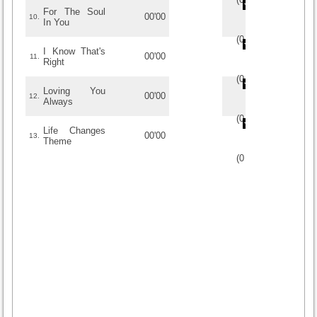
For The Soul
00'00
10.
In You
(
0
/
0
)
0
0
I Know That's
00'00
11.
Right
(
0
/
0
)
0
0
Loving You
00'00
12.
Always
(
0
/
0
)
0
0
Life Changes
00'00
13.
Theme
(
0
/
0
)
0
0