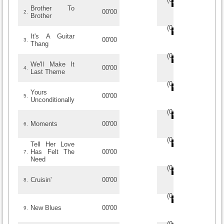
Brother To
00'00
2.
Brother
(
0
/
0
)
0
0
It's A Guitar
00'00
3.
Thang
(
0
/
0
)
0
0
We'll Make It
00'00
4.
Last Theme
(
0
/
0
)
0
0
Yours
00'00
5.
Unconditionally
(
0
/
0
)
0
0
Moments
00'00
6.
(
0
/
0
)
0
0
Tell Her Love
Has Felt The
00'00
7.
Need
(
0
/
0
)
0
0
Cruisin'
00'00
8.
(
0
/
0
)
0
0
New Blues
00'00
9.
(
0
/
0
)
0
0