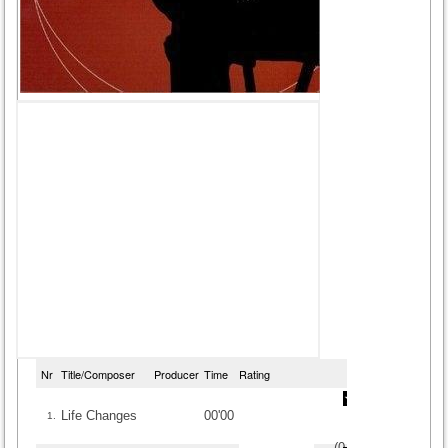
Nr
Title/Composer
Producer
Time
Rating
Life Changes
00'00
1.
(
0
/
0
)
0
0