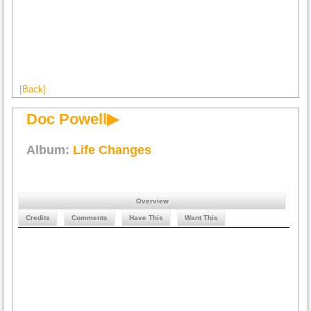
[Back]
Doc Powell▶
Album:
Life Changes
Overview
Credits
Comments
Have This
Want This