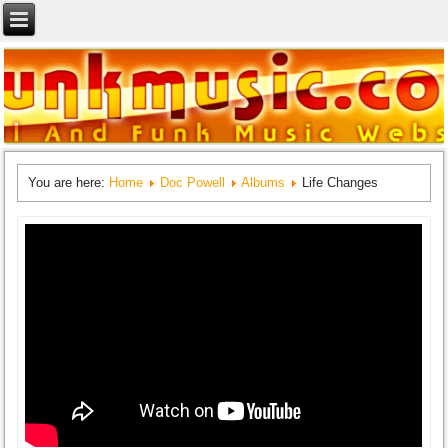
You are here:
Home
Doc Powell
Albums
Life Changes