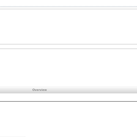
Overview