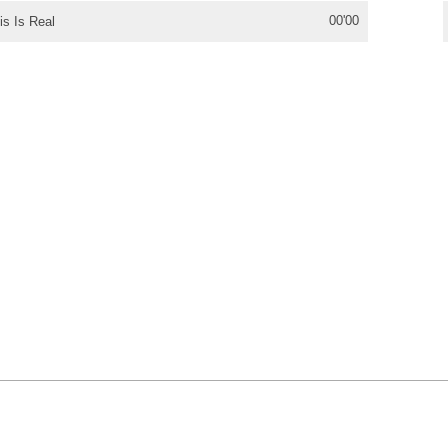
00'00
is Is Real