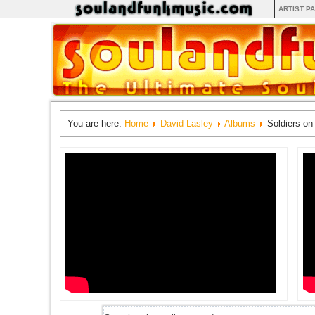
ARTIST P
You are here:
Home
David Lasley
Albums
Soldiers on