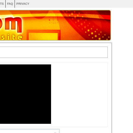
TS
FAQ
PRIVACY