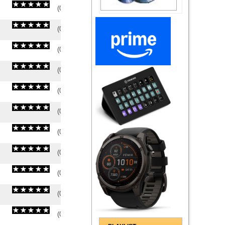
(
0
/
0
)
0
0
(
0
/
0
)
0
0
(
0
/
0
)
0
0
(
0
/
0
)
0
0
(
0
/
0
)
0
0
(
0
/
0
)
0
0
(
0
/
0
)
0
0
(
0
/
0
)
0
0
(
0
/
0
)
0
0
(
0
/
0
)
0
0
(
0
/
0
)
0
0