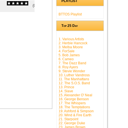
PLAYLIST
(
0
/
0
)
0
0
BTTOS Playlist
Top 25 Day
1. Various Artists
2. Herbie Hancock
3. Melba Moore
4. ForSale
5. Bob James
6. Cameo
7. The Dazz Band
8. Roy Ayers
9. Stevie Wonder
10. Luther Vandross
11. The Manhattans
12. The S.O.S. Band
13. Prince
14. Slave
15. Alexander O' Neal
16. George Benson
17. The Whispers
18. The Temptations
19. Ashford & Simpson
20. Wind & Fire Earth
21. Starpoint
22. George Duke
23. James Brown