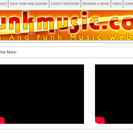
AGES
SOUL FUNK R&B ALBUMS
LATEST ADDITIONS
REVIEWS & MORE
LINKS
CHAR
 the Moon