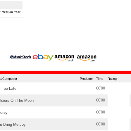
y
Medium
Year
tle/Composer
Producer
Time
Rating
00'00
's Too Late
00'00
ldiers On The Moon
00'00
drey
00'00
u Bring Me Joy