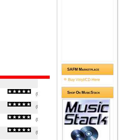
SAFM Marketplace
Buy Vinyl/CD Here
Shop On MusicStack
(
0
/
0
)
0
0
(
0
/
0
)
0
0
(
0
/
0
)
0
0
(
0
/
0
)
0
0