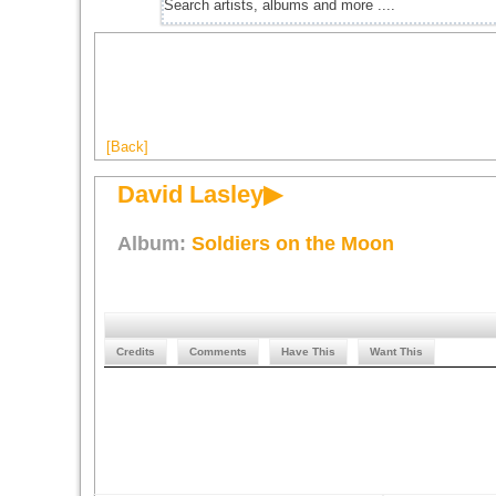
[Back]
David Lasley▶
Album:
Soldiers on the Moon
Credits
Comments
Have This
Want This