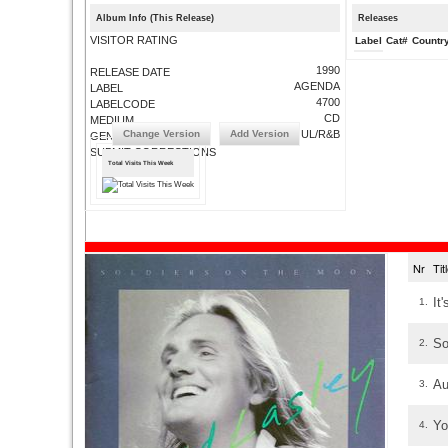
Album Info (This Release)
Releases
VISITOR RATING
Label
Cat#
Countr
1990
RELEASE DATE
AGENDA
LABEL
4700
LABELCODE
CD
MEDIUM
Change Version
Add Version
SOUL/R&B
GENRE
SUBMIT CORRECTIONS
Total Visits This Week
Nr
Ti
It
1.
So
2.
Au
3.
Yo
4.