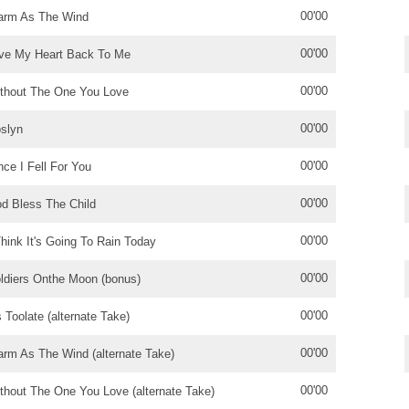
00'00
rm As The Wind
00'00
ve My Heart Back To Me
00'00
thout The One You Love
00'00
slyn
00'00
nce I Fell For You
00'00
d Bless The Child
00'00
Think It's Going To Rain Today
00'00
ldiers Onthe Moon (bonus)
00'00
's Toolate (alternate Take)
00'00
rm As The Wind (alternate Take)
00'00
thout The One You Love (alternate Take)