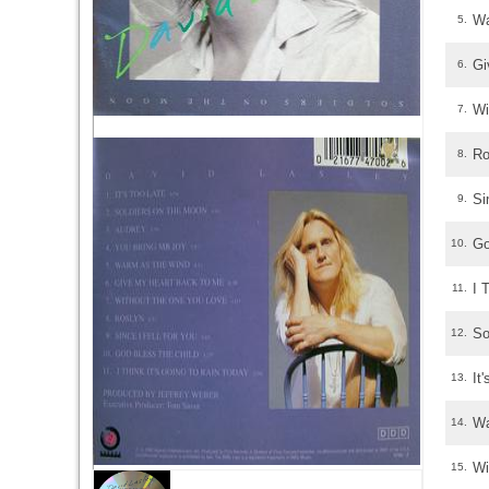
Wa
5.
Gi
6.
Wi
7.
Ro
8.
Si
9.
Go
10.
I 
11.
So
12.
It
13.
Wa
14.
Wi
15.