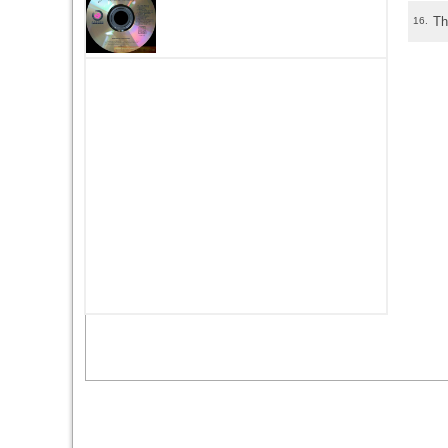
Th
16.