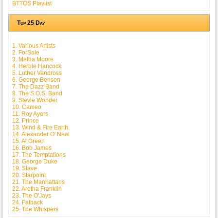
BTTOS Playlist
Top 25 Day
1. Various Artists
2. ForSale
3. Melba Moore
4. Herbie Hancock
5. Luther Vandross
6. George Benson
7. The Dazz Band
8. The S.O.S. Band
9. Stevie Wonder
10. Cameo
11. Roy Ayers
12. Prince
13. Wind & Fire Earth
14. Alexander O' Neal
15. Al Green
16. Bob James
17. The Temptations
18. George Duke
19. Slave
20. Starpoint
21. The Manhattans
22. Aretha Franklin
23. The O'Jays
24. Fatback
25. The Whispers