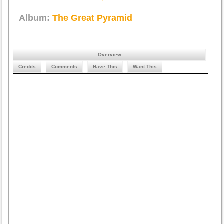
Album:
The Great Pyramid
Overview
Credits
Comments
Have This
Want This