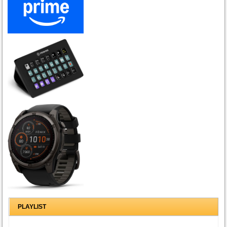
PLAYLIST