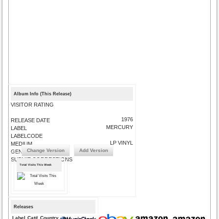
Album Info (This Release)
VISITOR RATING
1976
RELEASE DATE
MERCURY
LABEL
LABELCODE
LP VINYL
MEDIUM
Change Version
Add Version
GENRE
SUBMIT CORRECTIONS
Total Visits This Week
Releases
Label
Cat#
Country
Medium
Year