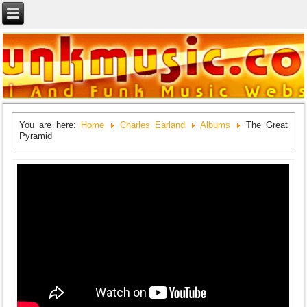
You are here:
Home
Charles Earland
Albums
The Great
Pyramid