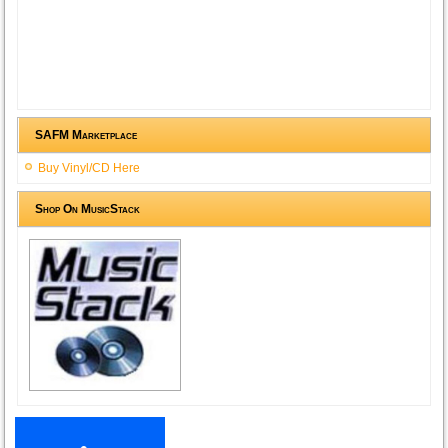
SAFM Marketplace
Buy Vinyl/CD Here
Shop On MusicStack