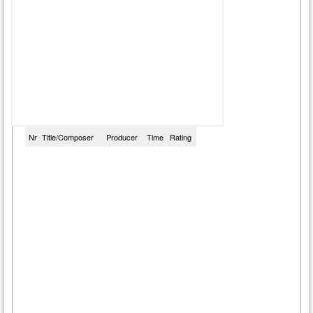
Nr
Title/Composer
Producer
Time
Rating