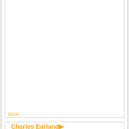
[Back]
Charles Earland▶