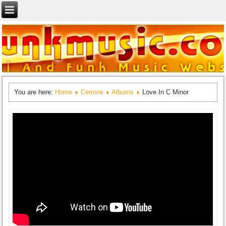
You are here:
Home
Cerrone
Albums
Love In C Minor