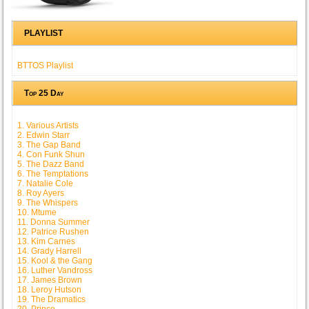
PLAYLIST
BTTOS Playlist
Top 25 Day
1. Various Artists
2. Edwin Starr
3. The Gap Band
4. Con Funk Shun
5. The Dazz Band
6. The Temptations
7. Natalie Cole
8. Roy Ayers
9. The Whispers
10. Mtume
11. Donna Summer
12. Patrice Rushen
13. Kim Carnes
14. Grady Harrell
15. Kool & the Gang
16. Luther Vandross
17. James Brown
18. Leroy Hutson
19. The Dramatics
20. Prince