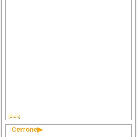
[Back]
Cerrone▶