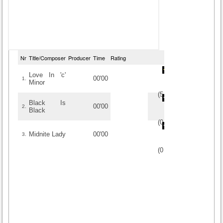
Nr
Title/Composer
Producer
Time
Rating
Love In 'c'
00'00
1.
Minor
(
5
/
4
)
4
4
Black Is
00'00
2.
Black
(
0
/
0
)
0
0
Midnite Lady
00'00
3.
(
0
/
0
)
0
0