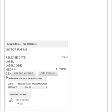
Album Info (This Release)
VISITOR RATING
1976
RELEASE DATE
LABEL
LABELCODE
LP VINYL
MEDIUM
Change Version
Add Version
GENRE
SUBMIT CORRECTIONS
Billboard TOP R&B ALBUMS Chart
Debut
Highest Rank
Weeks On Chart
1977-03-12
No. 55
6
Total Visits This Week