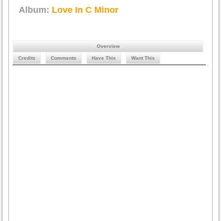
Album:
Love In C Minor
Overview
Credits
Comments
Have This
Want This