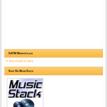
SAFM Marketplace
Buy Vinyl/CD Here
Shop On MusicStack