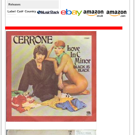
Releases
Label
Cat#
Country
Medium
Year