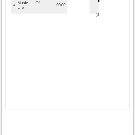
Music Of
00'00
4.
Life
(
0
/
0
)
0
0