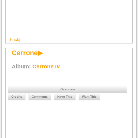
[Back]
Cerrone▶
Album:
Cerrone Iv
Overview
Credits
Comments
Have This
Want This