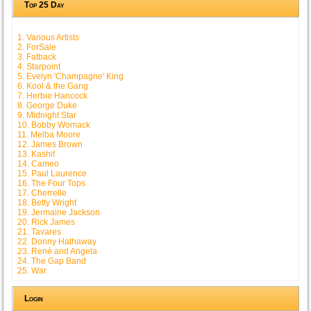
Top 25 Day
1. Various Artists
2. ForSale
3. Fatback
4. Starpoint
5. Evelyn 'Champagne' King
6. Kool & the Gang
7. Herbie Hancock
8. George Duke
9. Midnight Star
10. Bobby Womack
11. Melba Moore
12. James Brown
13. Kashif
14. Cameo
15. Paul Laurence
16. The Four Tops
17. Cherrelle
18. Betty Wright
19. Jermaine Jackson
20. Rick James
21. Tavares
22. Donny Hathaway
23. René and Angela
24. The Gap Band
25. War
Login