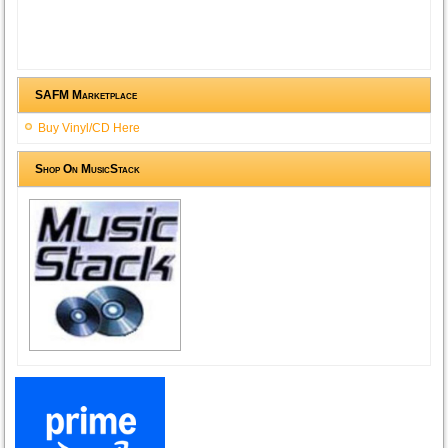
SAFM Marketplace
Buy Vinyl/CD Here
Shop On MusicStack