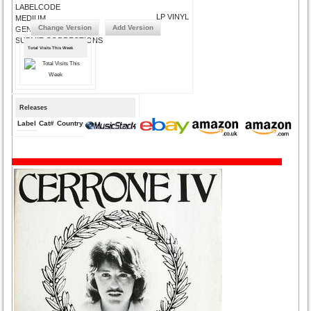
LABELCODE
LP VINYL
MEDIUM
Change Version
Add Version
GENRE
SUBMIT CORRECTIONS
Total Visits This Week
Releases
Label
Cat#
Country
Medium
Year