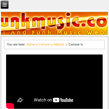
You are here:
Home
Cerrone
Albums
Cerrone Iv