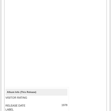
Album Info (This Release)
VISITOR RATING
1978
RELEASE DATE
LABEL