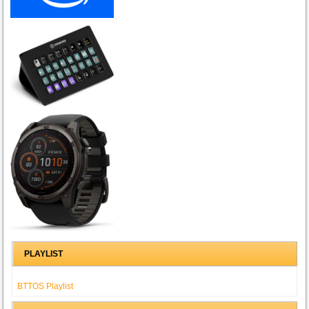
PLAYLIST
BTTOS Playlist