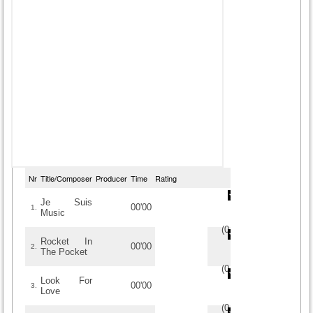
Nr
Title/Composer
Producer
Time
Rating
Je Suis
00'00
1.
Music
(
0
/
0
)
0
0
Rocket In
00'00
2.
The Pocket
(
0
/
0
)
0
0
Look For
00'00
3.
Love
(
0
/
0
)
0
0