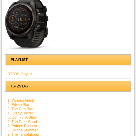
PLAYLIST
BTTOS Playlist
Top 25 Day
1. Various Artists
2. Edwin Starr
3. The Gap Band
4. Grady Harrell
5. Con Funk Shun
6. The Dazz Band
7. Patrice Rushen
8. Donna Summer
9. The Temptations