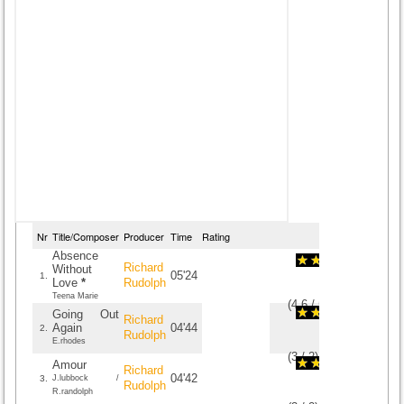
Nr
Title/Composer
Producer
Time
Rating
Absence
Richard
Without
05'24
1.
Love
*
Rudolph
Teena Marie
(
4.6
/
5
)
5
5
Going Out
Richard
Again
04'44
2.
Rudolph
E.rhodes
(
3
/
2
)
2
2
Amour
Richard
04'42
3.
J.lubbock /
Rudolph
R.randolph