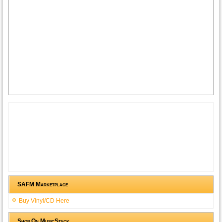
SAFM Marketplace
Buy Vinyl/CD Here
Shop On MusicStack