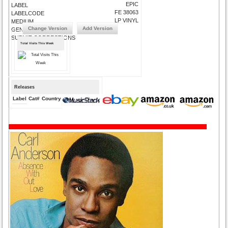
EPIC
LABEL
FE 38063
LABELCODE
LP VINYL
MEDIUM
Change Version
Add Version
GENRE
SUBMIT CORRECTIONS
Total Visits This Week
Releases
Label
Cat#
Country
Medium
Year