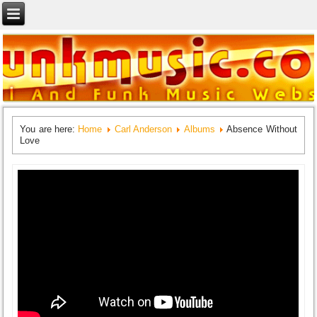
You are here:
Home
Carl Anderson
Albums
Absence Without
Love