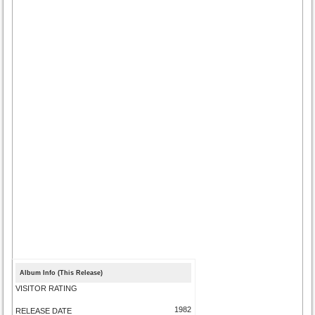
Album Info (This Release)
VISITOR RATING
1982
RELEASE DATE