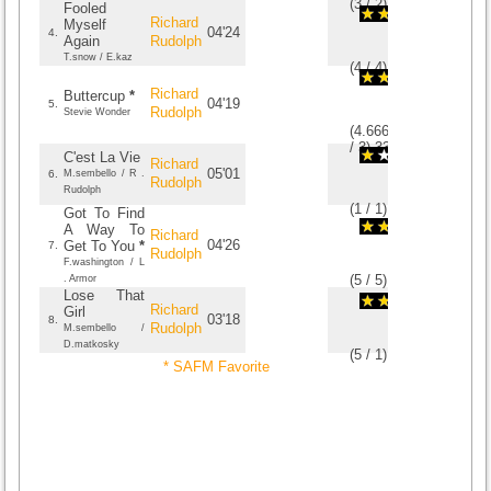
(
3
/
2
)
2
2
Fooled
Richard
Myself
04'24
4.
Again
Rudolph
T.snow / E.kaz
(
4
/
4
)
4
4
Richard
Buttercup
*
04'19
5.
Rudolph
Stevie Wonder
(
4.6666666666667
/
3
)
3
3
C'est La Vie
Richard
05'01
6.
M.sembello / R .
Rudolph
Rudolph
(
1
/
1
)
1
1
Got To Find
A Way To
Richard
04'26
Get To You
*
7.
Rudolph
F.washington / L
(
5
/
5
)
5
5
. Armor
Lose That
Richard
Girl
03'18
8.
Rudolph
M.sembello /
D.matkosky
(
5
/
1
)
1
1
* SAFM Favorite