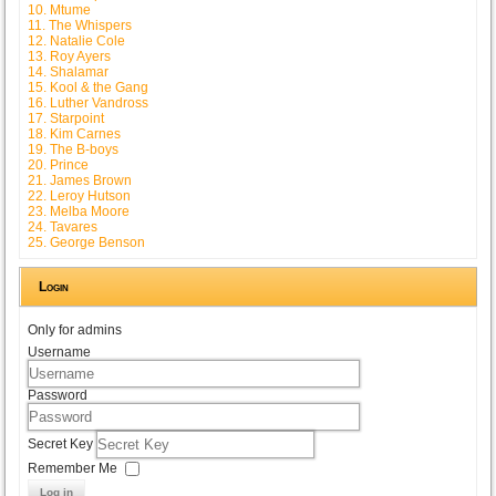
10. Mtume
11. The Whispers
12. Natalie Cole
13. Roy Ayers
14. Shalamar
15. Kool & the Gang
16. Luther Vandross
17. Starpoint
18. Kim Carnes
19. The B-boys
20. Prince
21. James Brown
22. Leroy Hutson
23. Melba Moore
24. Tavares
25. George Benson
Login
Only for admins
Username
Password
Secret Key
Remember Me
Log in