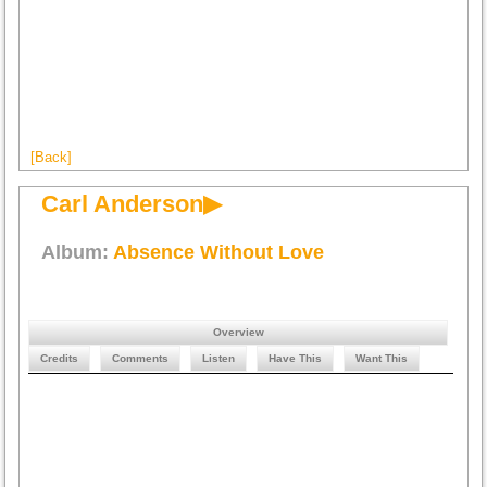
[Back]
Carl Anderson▶
Album:
Absence Without Love
Overview
Credits
Comments
Listen
Have This
Want This