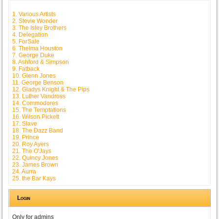
1. Various Artists
2. Stevie Wonder
3. The Isley Brothers
4. Delegation
5. ForSale
6. Thelma Houston
7. George Duke
8. Ashford & Simpson
9. Fatback
10. Glenn Jones
11. George Benson
12. Gladys Knight & The Pips
13. Luther Vandross
14. Commodores
15. The Temptations
16. Wilson Pickett
17. Slave
18. The Dazz Band
19. Prince
20. Roy Ayers
21. The O'Jays
22. Quincy Jones
23. James Brown
24. Aurra
25. the Bar Kays
Login
Only for admins