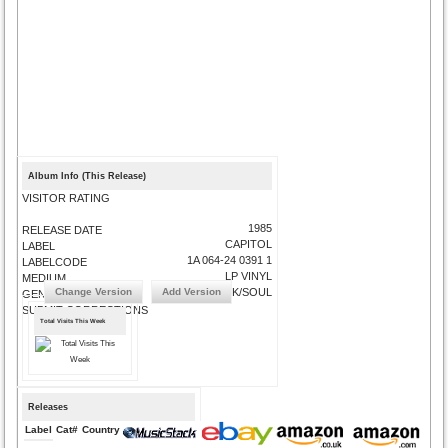
Album Info (This Release)
VISITOR RATING
1985
RELEASE DATE
CAPITOL
LABEL
1A 064-24 0391 1
LABELCODE
LP VINYL
MEDIUM
Change Version
Add Version
FUNK/SOUL
GENRE
SUBMIT CORRECTIONS
Total Visits This Week
Releases
Label
Cat#
Country
Medium
Year