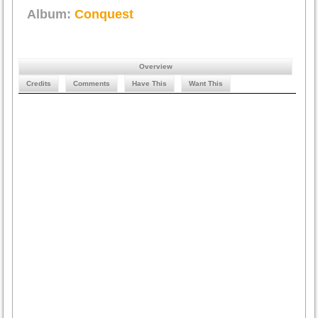
Album:
Conquest
Overview
Credits
Comments
Have This
Want This