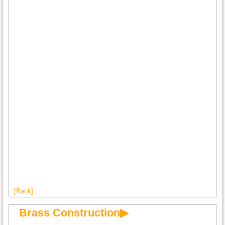
[Back]
Brass Construction▶