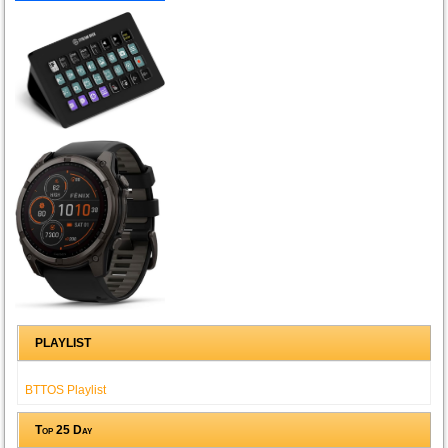
PLAYLIST
BTTOS Playlist
Top 25 Day