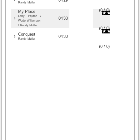
04'29
7.
Randy Muller
(
0
/
0
)
0
0
My Place
Larry Payton /
04'33
8.
Wade Wlliamston
/ Randy Muller
(
0
/
0
)
0
0
Conquest
04'30
9.
Randy Muller
(
0
/
0
)
0
0