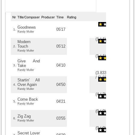
Nr
Title/Composer
Producer
Time
Rating
Goodnews
05'17
1.
Randy Muller
(
1
/
1
)
1
1
Modern
Touch
05'12
2.
Randy Muller
(
1
/
1
)
1
1
Give And
04'10
Take
3.
Randy Muller
(
3.8333333333333
/
6
)
6
6
Startin' All
Over Again
04'50
4.
Randy Muller
(
4
/
2
)
2
2
Come Back
04'21
5.
Randy Muller
(
0
/
0
)
0
0
Zig Zag
03'55
6.
Randy Muller
(
0
/
0
)
0
0
Secret Lover