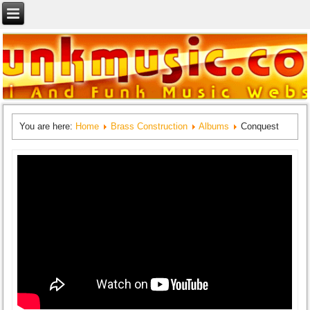
You are here:
Home
Brass Construction
Albums
Conquest