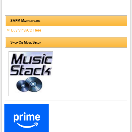
SAFM Marketplace
Buy Vinyl/CD Here
Shop On MusicStack