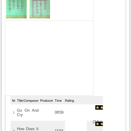
Nr
Title/Composer
Producer
Time
Rating
Go On And
08'09
1.
Cry
(
3.5
/
10
)
10
10
How Does It
11'04
2.