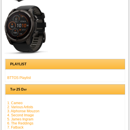
PLAYLIST
BTTOS Playlist
Top 25 Day
1. Cameo
2. Various Artists
3. Alphonse Mouzon
4. Second Image
5. James Ingram
6. The Reddings
7. Fatback