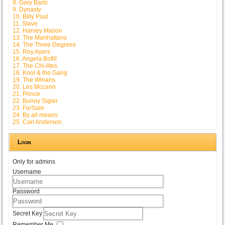
8. Gary Bartz
9. Dynasty
10. Billy Paul
11. Slave
12. Harvey Mason
13. The Manhattans
14. The Three Degrees
15. Roy Ayers
16. Angela Bofill
17. The Chi-lites
18. Kool & the Gang
19. The Winans
20. Les Mccann
21. Prince
22. Bunny Sigler
23. ForSale
24. By all means
25. Carl Anderson
Login
Only for admins
Username
Password
Secret Key
Remember Me