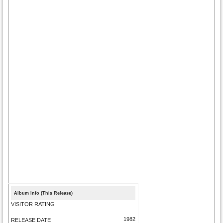
Album Info (This Release)
VISITOR RATING
1982
RELEASE DATE