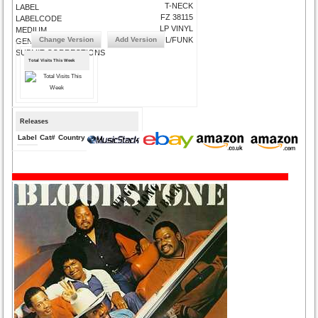
T-NECK
LABEL
FZ 38115
LABELCODE
LP VINYL
MEDIUM
Change Version
Add Version
R&B/SOUL/FUNK
GENRE
SUBMIT CORRECTIONS
Total Visits This Week
Releases
Label
Cat#
Country
Medium
Year