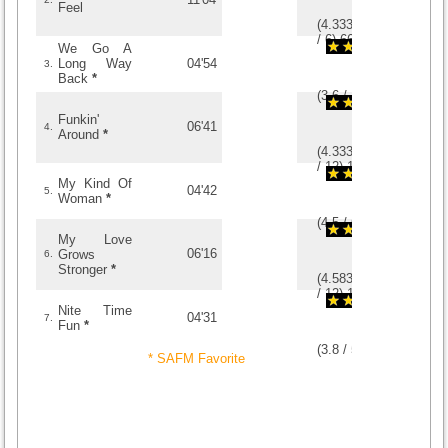
Feel
(
4.3333333333333
/
6
)
6
6
We Go A
Long Way
04'54
3.
Back
*
(
3.6
/
15
)
15
15
Funkin'
06'41
4.
Around
*
(
4.3333333333333
/
12
)
12
12
My Kind Of
04'42
5.
Woman
*
(
4.5
/
6
)
6
6
My Love
06'16
Grows
6.
Stronger
*
(
4.5833333333333
/
12
)
12
12
Nite Time
04'31
7.
Fun
*
(
3.8
/
5
)
5
5
* SAFM Favorite