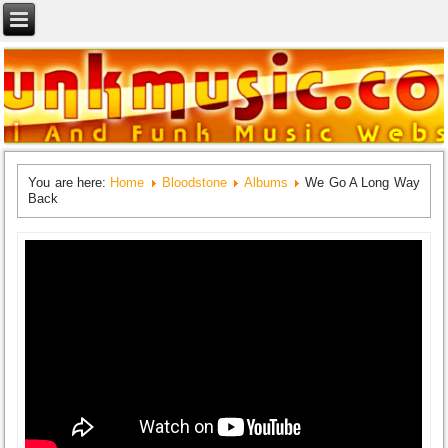
You are here:
Home
Bloodstone
Albums
We Go A Long Way
Back