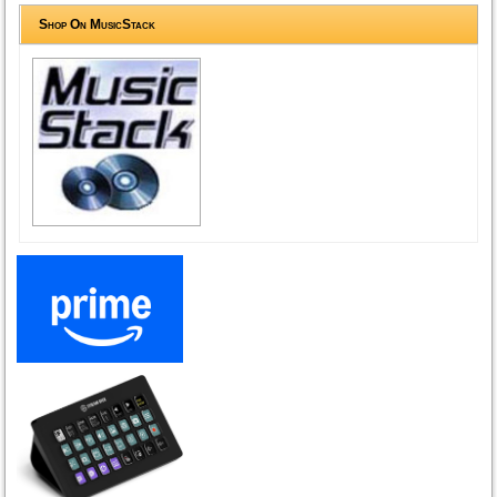
Shop On MusicStack