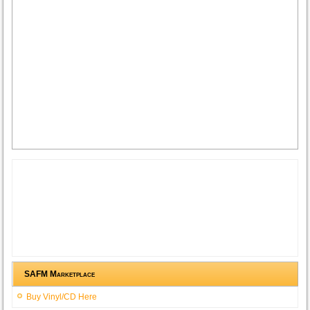
SAFM Marketplace
Buy Vinyl/CD Here