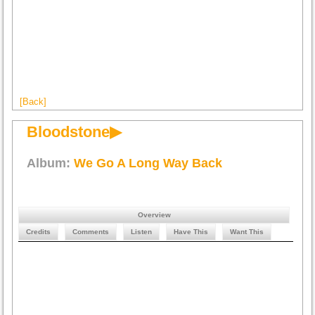
[Back]
Bloodstone▶
Album:
We Go A Long Way Back
Overview
Credits
Comments
Listen
Have This
Want This