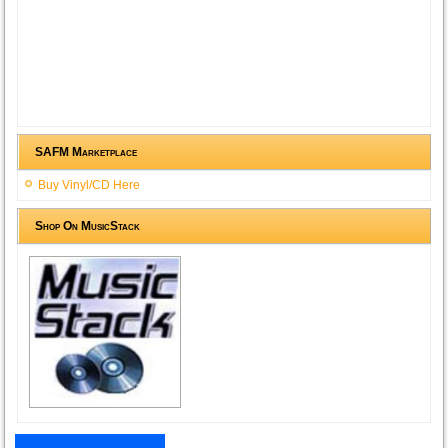
SAFM Marketplace
Buy Vinyl/CD Here
Shop On MusicStack