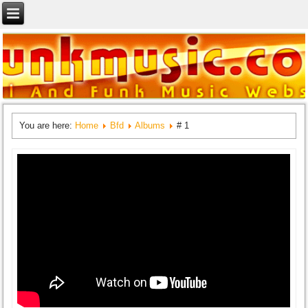
You are here:
Home
Bfd
Albums
# 1