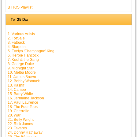
BTTOS Playlist
Top 25 Day
1. Various Artists
2. ForSale
3. Fatback
4. Starpoint
5. Evelyn 'Champagne' King
6. Herbie Hancock
7. Kool & the Gang
8. George Duke
9. Midnight Star
10. Melba Moore
11. James Brown
12. Bobby Womack
13. Kashif
14. Cameo
15. Barry White
16. Jermaine Jackson
17. Paul Laurence
18. The Four Tops
19. Cherrelle
20. War
21. Betty Wright
22. Rick James
23. Tavares
24. Donny Hathaway
25. The Whispers