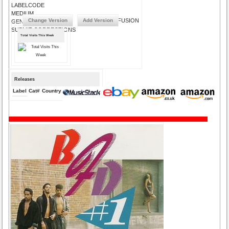
LABELCODE
MEDIUM
Change Version
Add Version
FUSION
GENRE
SUBMIT CORRECTIONS
Total Visits This Week
Releases
Label
Cat#
Country
Medium
Year