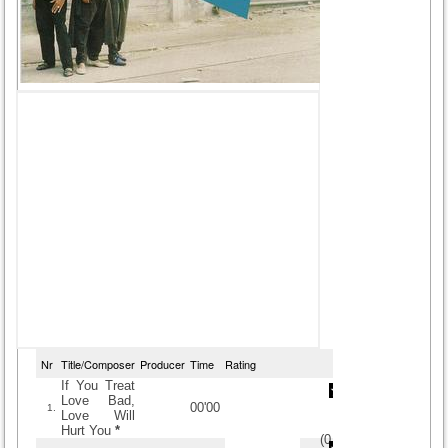
Nr
Title/Composer
Producer
Time
Rating
If You Treat
Love Bad,
00'00
1.
Love Will
Hurt You
*
(
0
/
0
)
0
0