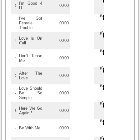
I'm Good 4
00'00
2.
U
(
0
/
0
)
0
0
I've Got
Female
00'00
3.
Trouble
(
0
/
0
)
0
0
Love Is On
00'00
4.
Call
(
0
/
0
)
0
0
Don't Tease
00'00
5.
Me
(
0
/
0
)
0
0
After The
00'00
6.
Love
(
0
/
0
)
0
0
Love Should
Be So
00'00
7.
Simple
(
0
/
0
)
0
0
Here We Go
00'00
8.
Again
*
(
0
/
0
)
0
0
Be With Me
00'00
9.
(
0
/
0
)
0
0