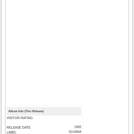
Album Info (This Release)
VISITOR RATING
1992
RELEASE DATE
IGUANA
LABEL