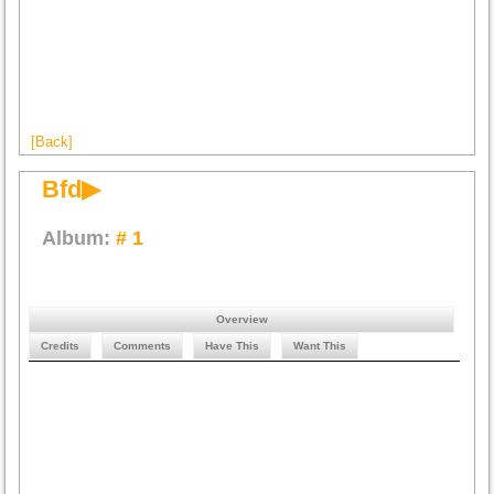
[Back]
Bfd▶
Album:
# 1
Overview
Credits
Comments
Have This
Want This