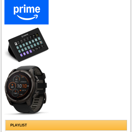
PLAYLIST