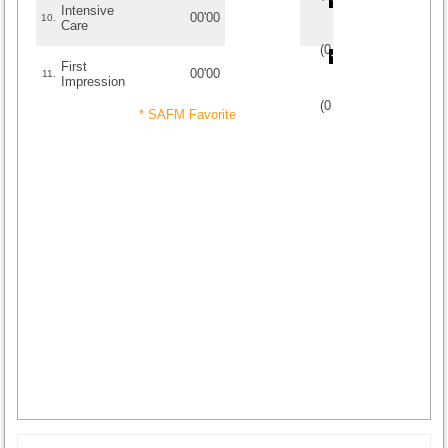
Intensive
00'00
10.
Care
(
0
/
0
)
0
0
First
00'00
11.
Impression
(
0
/
0
)
0
0
* SAFM Favorite