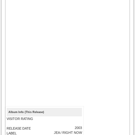
Album Info (This Release)
VISITOR RATING
2003
RELEASE DATE
JEA / RIGHT NOW
LABEL