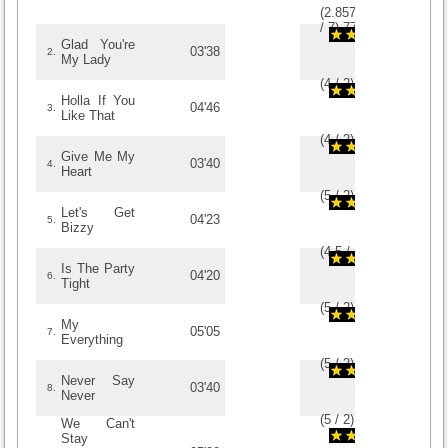
(
2.8571428571429
/
7
)
7
7
Glad You're
03'38
2.
My Lady
(
4
/
2
)
2
2
Holla If You
04'46
3.
Like That
(
4
/
2
)
2
2
Give Me My
03'40
4.
Heart
(
5
/
2
)
2
2
Let's Get
04'23
5.
Bizzy
(
4.5
/
2
)
2
2
Is The Party
04'20
6.
Tight
(
5
/
2
)
2
2
My
05'05
7.
Everything
(
5
/
2
)
2
2
Never Say
03'40
8.
Never
(
5
/
2
)
2
2
We Can't
Stay