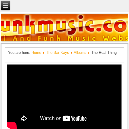
You are here:
Home
The Bar Kays
Albums
The Real Thing