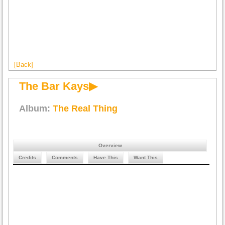
[Back]
The Bar Kays▶
Album:
The Real Thing
Overview
Credits
Comments
Have This
Want This