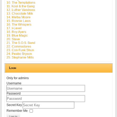
10. The Temptations
11. Kool & the Gang
12. Luther Vandross
13. Chocolate Milk
14. Melba Moore
15. Ronnie Laws
16. The Whispers
17. I-Level
18. Roy Ayers
19. Blue Magic
20. Slave
21. The S.O.S. Band
22. Commodores
23. Con Funk Shun
24. Peabo Bryson
25. Stephanie Mills
Login
Only for admins
Username
Password
Secret Key
Remember Me
Log in