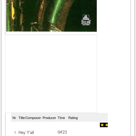
Nr
Title/Composer
Producer
Time
Rating
04'23
Hey Y'all
1.