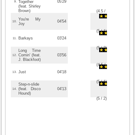
05'29
Together
9.
(feat. Shirley
Brown)
(
4.5
/
2
)
2
2
You're My
04'54
10.
Joy
(
5
/
1
)
1
1
Barkays
03'24
11.
(
5
/
2
)
2
2
Long Time
Comin' (feat.
03'56
12.
J. Blackfoot)
(
4.5
/
2
)
2
2
Just
04'18
13.
(
5
/
1
)
1
1
Step-n-slide
(feat. Disco
04'13
14.
Hound)
(
5
/
2
)
2
2