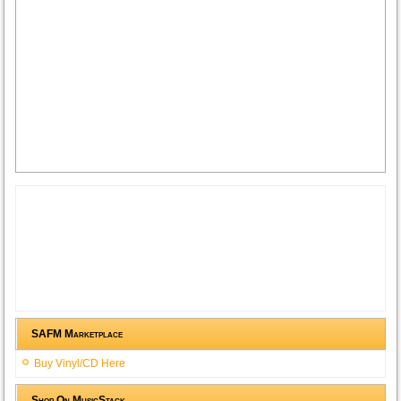
SAFM Marketplace
Buy Vinyl/CD Here
Shop On MusicStack