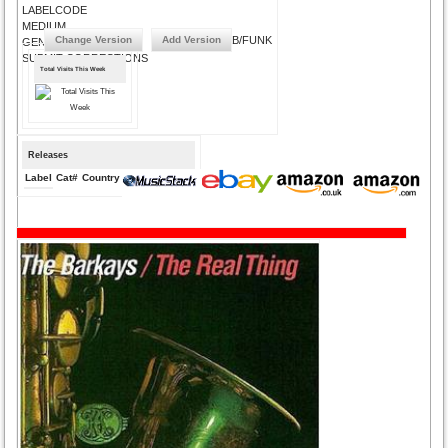
LABELCODE
MEDIUM
Change Version
Add Version
R&B/FUNK
GENRE
SUBMIT CORRECTIONS
Total Visits This Week
Releases
Label
Cat#
Country
Medium
Year