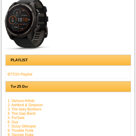
PLAYLIST
BTTOS Playlist
Top 25 Day
1. Various Artists
2. Ashford & Simpson
3. The Isley Brothers
4. The Gap Band
5. ForSale
6. Guy
7. Dizzy Gillespie
8. Trouble Funk
9. George Duke