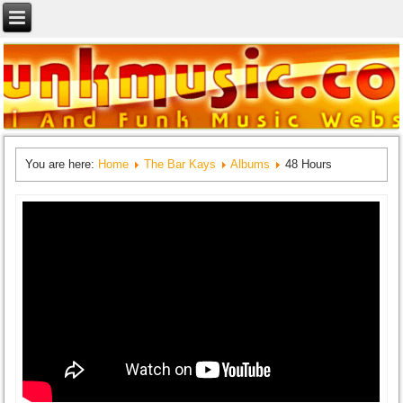
You are here:
Home
The Bar Kays
Albums
48 Hours