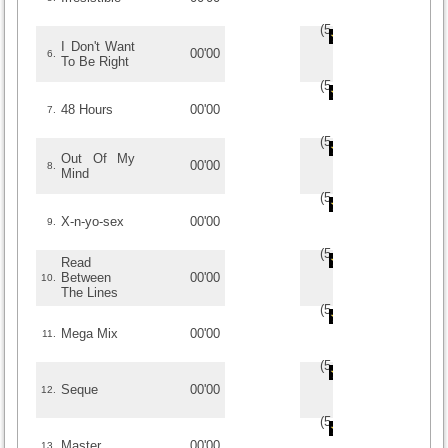
(
5
/
1
)
1
1
I Don't Want
00'00
6.
To Be Right
(
5
/
1
)
1
1
48 Hours
00'00
7.
(
5
/
1
)
1
1
Out Of My
00'00
8.
Mind
(
5
/
1
)
1
1
X-n-yo-sex
00'00
9.
(
5
/
1
)
1
1
Read
Between
00'00
10.
The Lines
(
5
/
1
)
1
1
Mega Mix
00'00
11.
(
5
/
1
)
1
1
Seque
00'00
12.
(
5
/
1
)
1
1
Master
00'00
13.