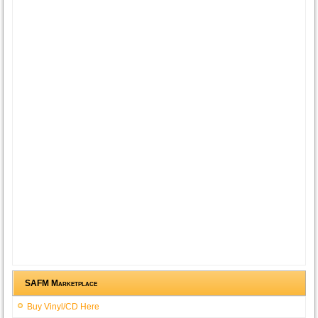
SAFM Marketplace
Buy Vinyl/CD Here