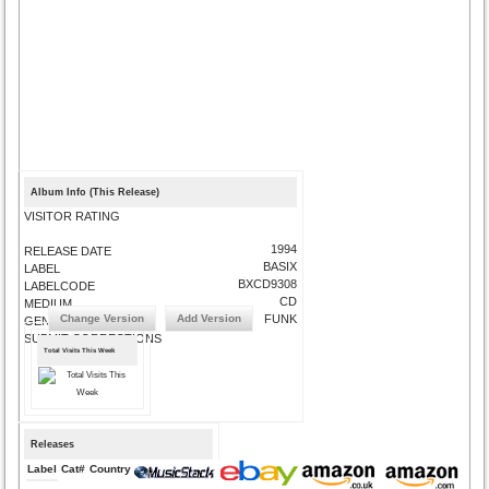
Album Info (This Release)
VISITOR RATING
1994
RELEASE DATE
BASIX
LABEL
BXCD9308
LABELCODE
CD
MEDIUM
Change Version
Add Version
FUNK
GENRE
SUBMIT CORRECTIONS
Total Visits This Week
Releases
Label
Cat#
Country
Medium
Year