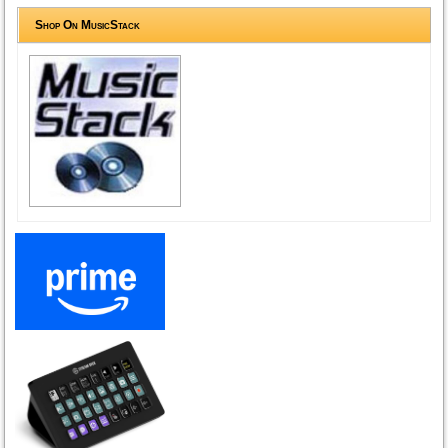
Shop On MusicStack