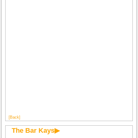
[Back]
The Bar Kays▶