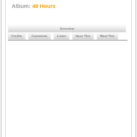
Album:
48 Hours
Overview
Credits
Comments
Listen
Have This
Want This