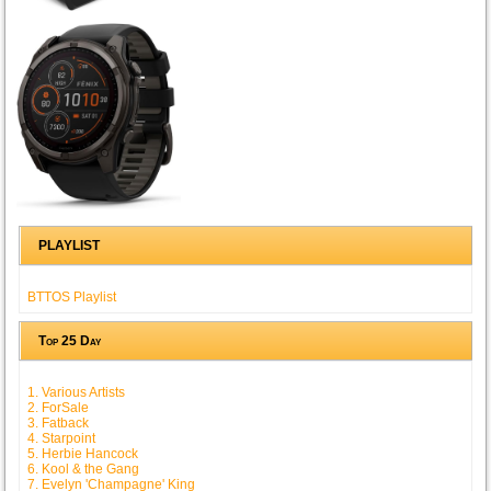
PLAYLIST
BTTOS Playlist
Top 25 Day
1. Various Artists
2. ForSale
3. Fatback
4. Starpoint
5. Herbie Hancock
6. Kool & the Gang
7. Evelyn 'Champagne' King