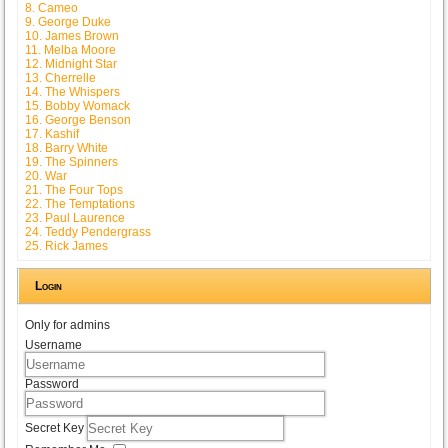
8. Cameo
9. George Duke
10. James Brown
11. Melba Moore
12. Midnight Star
13. Cherrelle
14. The Whispers
15. Bobby Womack
16. George Benson
17. Kashif
18. Barry White
19. The Spinners
20. War
21. The Four Tops
22. The Temptations
23. Paul Laurence
24. Teddy Pendergrass
25. Rick James
Login
Only for admins
Username
Password
Secret Key