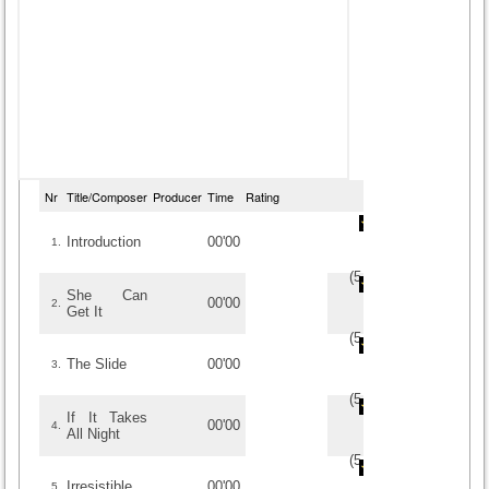
Nr
Title/Composer
Producer
Time
Rating
Introduction
00'00
1.
(
5
/
1
)
1
1
She Can
00'00
2.
Get It
(
5
/
2
)
2
2
The Slide
00'00
3.
(
5
/
1
)
1
1
If It Takes
00'00
4.
All Night
(
5
/
1
)
1
1
Irresistible
00'00
5.