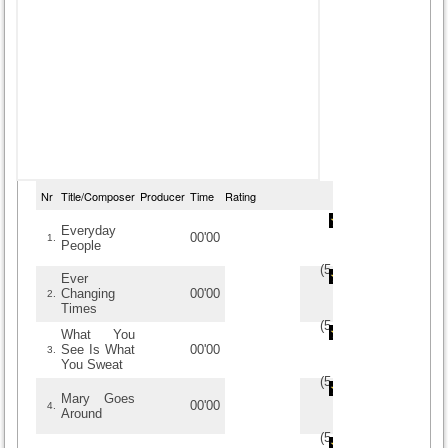
Nr
Title/Composer
Producer
Time
Rating
Everyday
00'00
1.
People
(
5
/
1
)
1
1
Ever
Changing
00'00
2.
Times
(
5
/
1
)
1
1
What You
See Is What
00'00
3.
You Sweat
(
5
/
1
)
1
1
Mary Goes
00'00
4.
Around
(
5
/
1
)
1
1