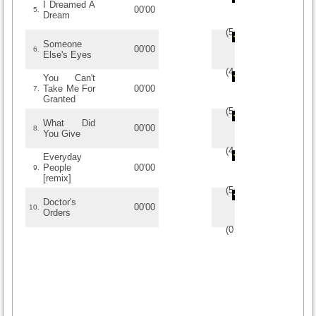
I Dreamed A
00'00
5.
Dream
(
5
/
1
)
1
1
Someone
00'00
6.
Else's Eyes
(
4
/
1
)
1
1
You Can't
Take Me For
00'00
7.
Granted
(
5
/
1
)
1
1
What Did
00'00
8.
You Give
(
4
/
1
)
1
1
Everyday
People
00'00
9.
[remix]
(
5
/
1
)
1
1
Doctor's
00'00
10.
Orders
(
0
/
0
)
0
0