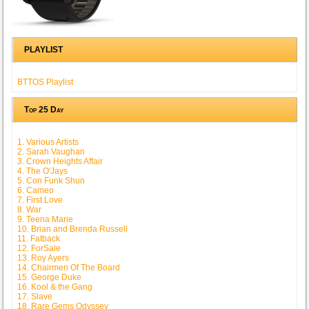
PLAYLIST
BTTOS Playlist
Top 25 Day
1. Various Artists
2. Sarah Vaughan
3. Crown Heights Affair
4. The O'Jays
5. Con Funk Shun
6. Cameo
7. First Love
8. War
9. Teena Marie
10. Brian and Brenda Russell
11. Fatback
12. ForSale
13. Roy Ayers
14. Chairmen Of The Board
15. George Duke
16. Kool & the Gang
17. Slave
18. Rare Gems Odyssey