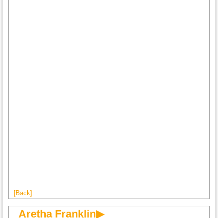
[Back]
Aretha Franklin▶