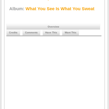
Album:
What You See Is What You Sweat
Overview
Credits
Comments
Have This
Want This