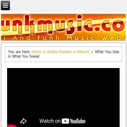
You are here:
Home
Aretha Franklin
Albums
What You See
Is What You Sweat