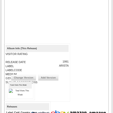
Album Info (This Release)
VISITOR RATING
1991
RELEASE DATE
ARISTA
LABEL
LABELCODE
MEDIUM
Change Version
Add Version
GENRE
SUBMIT CORRECTIONS
Total Visits This Week
Releases
Label
Cat#
Country
Medium
Year