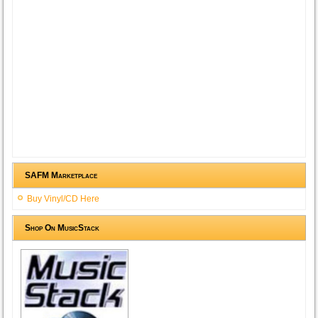
SAFM Marketplace
Buy Vinyl/CD Here
Shop On MusicStack