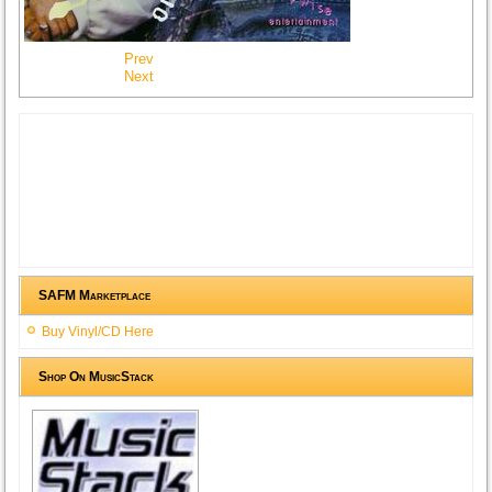
Prev
Next
SAFM Marketplace
Buy Vinyl/CD Here
Shop On MusicStack