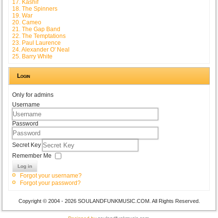
17. Kashif
18. The Spinners
19. War
20. Cameo
21. The Gap Band
22. The Temptations
23. Paul Laurence
24. Alexander O' Neal
25. Barry White
Login
Only for admins
Username
Password
Secret Key
Remember Me
Log in
Forgot your username?
Forgot your password?
Copyright © 2004 - 2026 SOULANDFUNKMUSIC.COM. All Rights Reserved.