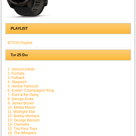
PLAYLIST
BTTOS Playlist
Top 25 Day
1. Various Artists
2. ForSale
3. Fatback
4. Starpoint
5. Herbie Hancock
6. Evelyn 'Champagne' King
7. Kool & the Gang
8. George Duke
9. James Brown
10. Melba Moore
11. Midnight Star
12. Bobby Womack
13. George Benson
14. Cherrelle
15. The Four Tops
16. The Whispers