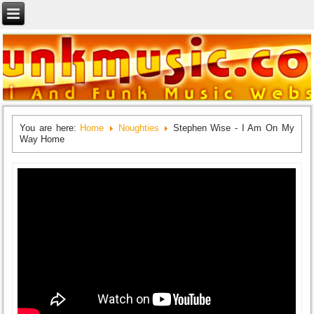
You are here:
Home
Noughties
Stephen Wise - I Am On My
Way Home