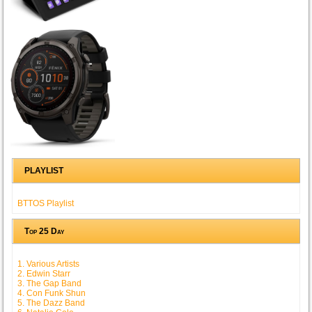
PLAYLIST
BTTOS Playlist
Top 25 Day
1. Various Artists
2. Edwin Starr
3. The Gap Band
4. Con Funk Shun
5. The Dazz Band