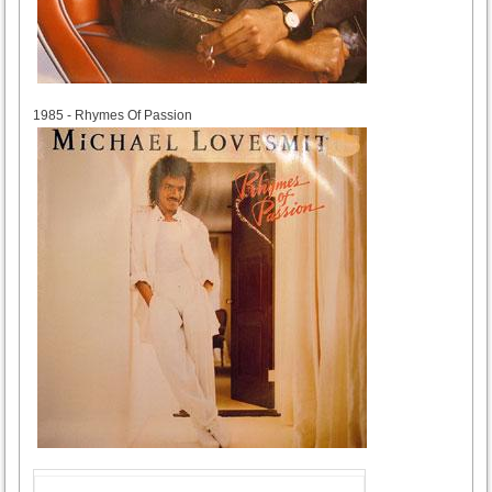
1985
1985 - Rhymes Of Passion