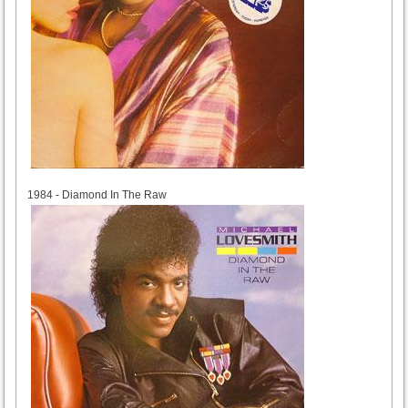
1984
1984 - Diamond In The Raw