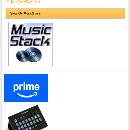
Buy Vinyl/CD Here
Shop On MusicStack