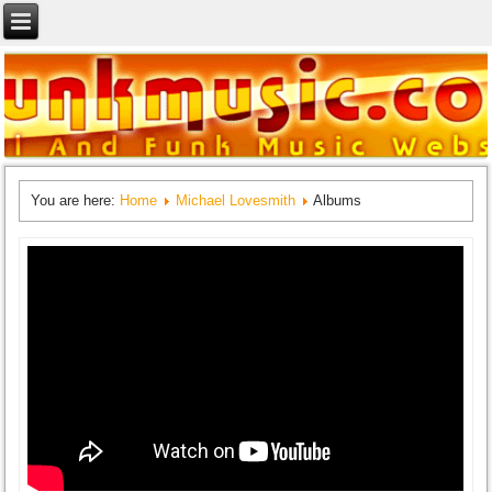
You are here:
Home
Michael Lovesmith
Albums