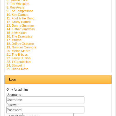
6. Natalie Cole
7. The Whispers
8. Roy Ayers
9. The Temptations
10. Kim Carnes
11. Kool & the Gang
12. Grady Harrell
13. Donna Summer
14. Luther Vandross
15. Lew Kirton
16. The Dramatics
17. Mtume
18. Jeffrey Osborne
19. Norman Connors
20. Melba Moore
21. The B-boys
22. Leroy Hutson
23. T-Connection
24. Starpoint
25. Diana Ross
Login
Only for admins
Username
Password