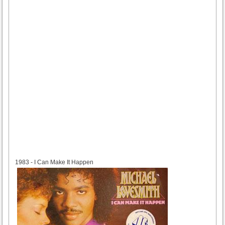
1983
1983 - I Can Make It Happen