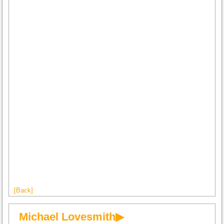
[Back]
Michael Lovesmith▶