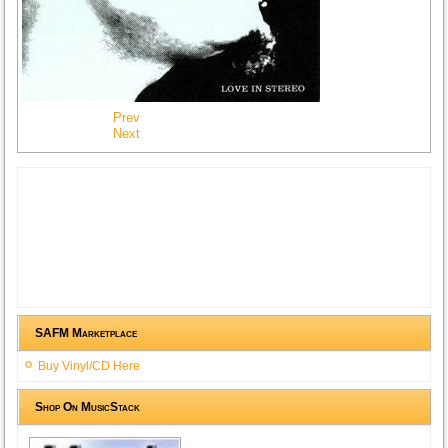
Prev
Next
SAFM Marketplace
Buy Vinyl/CD Here
Shop On MusicStack