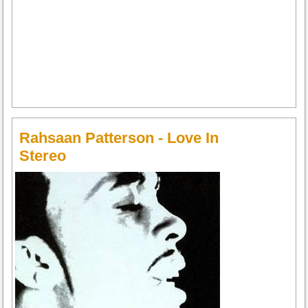
Rahsaan Patterson - Love In
Stereo