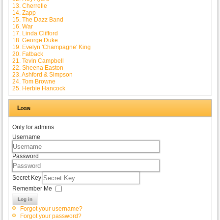
13. Cherrelle
14. Zapp
15. The Dazz Band
16. War
17. Linda Clifford
18. George Duke
19. Evelyn 'Champagne' King
20. Fatback
21. Tevin Campbell
22. Sheena Easton
23. Ashford & Simpson
24. Tom Browne
25. Herbie Hancock
Login
Only for admins
Username
Password
Secret Key
Remember Me
Log in
Forgot your username?
Forgot your password?