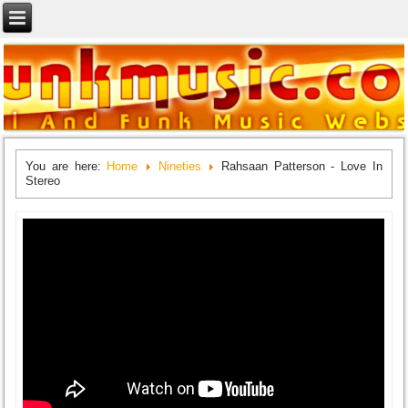
You are here:
Home
Nineties
Rahsaan Patterson - Love In
Stereo