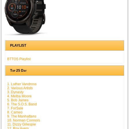
PLAYLIST
BTTOS Playlist
Top 25 Day
1. Luther Vandross
2. Various Artists
3. Dynasty
4. Melba Moore
5. Bob James
6. The S.O.S. Band
7. ForSale
8. Cameo
9. The Manhattans
10. Norman Connors
11. Dizzy Gillespie
12. Roy Ayers