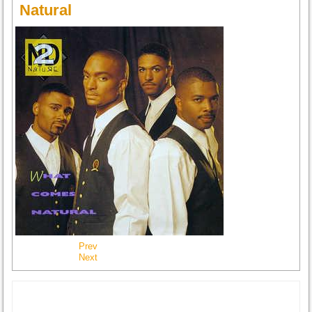
Natural
Prev
Next