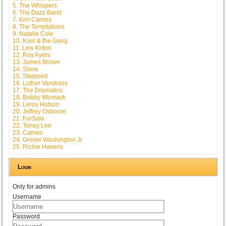
5. The Whispers
6. The Dazz Band
7. Kim Carnes
8. The Temptations
9. Natalie Cole
10. Kool & the Gang
11. Lew Kirton
12. Roy Ayers
13. James Brown
14. Slave
15. Starpoint
16. Luther Vandross
17. The Dramatics
18. Bobby Womack
19. Leroy Hutson
20. Jeffrey Osborne
21. ForSale
22. Toney Lee
23. Cameo
24. Grover Washington Jr
25. Richie Havens
Login
Only for admins
Username
Password