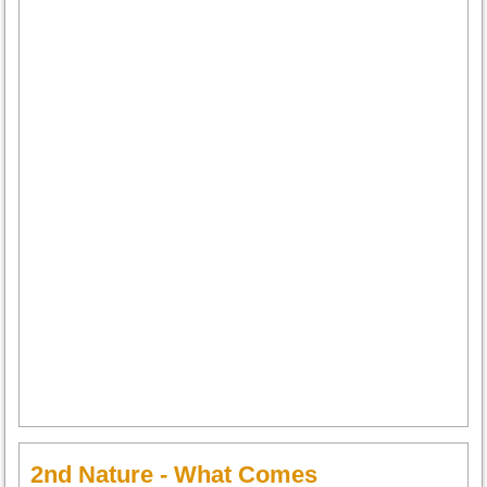
2nd Nature - What Comes