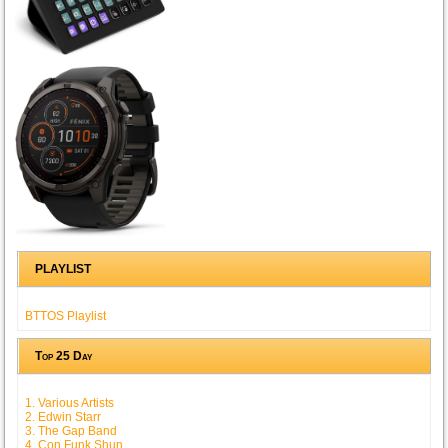
PLAYLIST
BTTOS Playlist
Top 25 Day
1. Various Artists
2. Edwin Starr
3. The Gap Band
4. Con Funk Shun