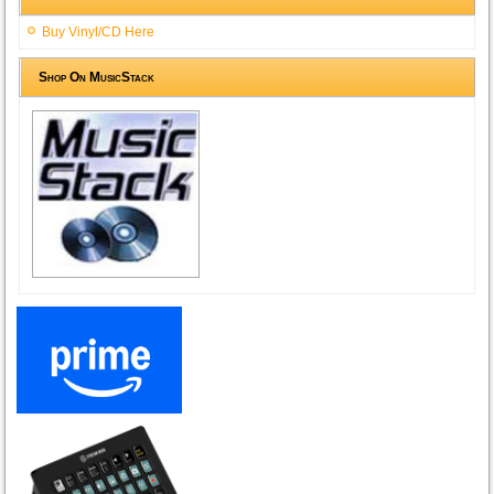
Buy Vinyl/CD Here
Shop On MusicStack