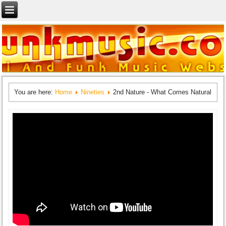
You are here:
Home
Nineties
2nd Nature - What Comes Natural