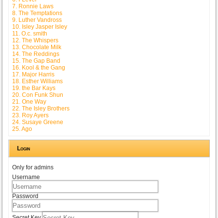
7. Ronnie Laws
8. The Temptations
9. Luther Vandross
10. Isley Jasper Isley
11. O.c. smith
12. The Whispers
13. Chocolate Milk
14. The Reddings
15. The Gap Band
16. Kool & the Gang
17. Major Harris
18. Esther Williams
19. the Bar Kays
20. Con Funk Shun
21. One Way
22. The Isley Brothers
23. Roy Ayers
24. Susaye Greene
25. Ago
Login
Only for admins
Username
Password
Secret Key