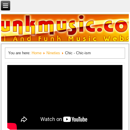
You are here:
Home
Nineties
Chic - Chic-ism