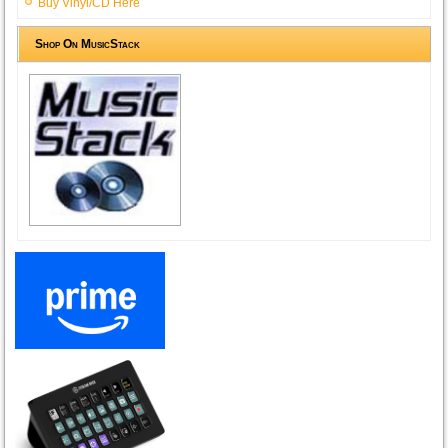
Buy Vinyl/CD Here
Shop On MusicStack