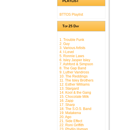
PLAYLIST
BTTOS Playlist
Top 25 Day
1. Trouble Funk
2. Guy
3. Various Artists
4. I-Level
5. Ronnie Laws
6. Isley Jasper Isley
7. Ashford & Simpson
8. The Gap Band
9. Luther Vandross
10. The Reddings
11. The Isley Brothers
12. Esther Williams
13. Stargard
14. Kool & the Gang
15. Chocolate Milk
16. Zapp
17. Sharp
18. The S.O.S. Band
19. Matakena
20. Ago
21. Side Effect
22. Roni Griffith
23. Phyllis Hyman