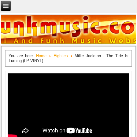
You are here:
Home
Eighties
Millie Jackson - The Tide Is
Turning (LP VINYL)