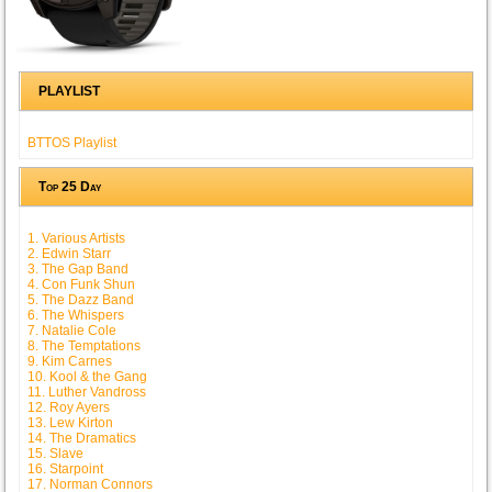
PLAYLIST
BTTOS Playlist
Top 25 Day
1. Various Artists
2. Edwin Starr
3. The Gap Band
4. Con Funk Shun
5. The Dazz Band
6. The Whispers
7. Natalie Cole
8. The Temptations
9. Kim Carnes
10. Kool & the Gang
11. Luther Vandross
12. Roy Ayers
13. Lew Kirton
14. The Dramatics
15. Slave
16. Starpoint
17. Norman Connors