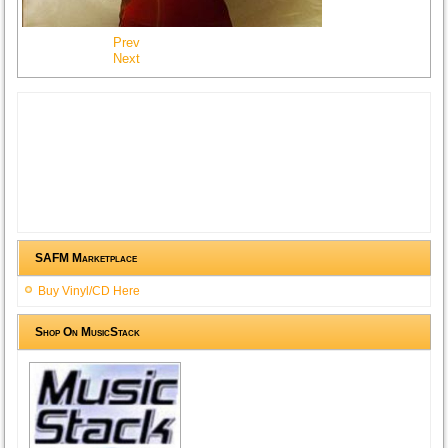
Prev
Next
SAFM Marketplace
Buy Vinyl/CD Here
Shop On MusicStack