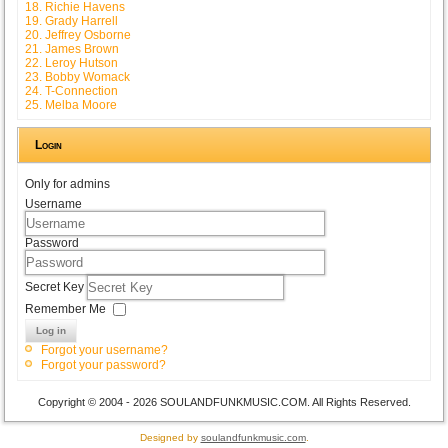
18. Richie Havens
19. Grady Harrell
20. Jeffrey Osborne
21. James Brown
22. Leroy Hutson
23. Bobby Womack
24. T-Connection
25. Melba Moore
Login
Only for admins
Username
Password
Secret Key
Remember Me
Log in
Forgot your username?
Forgot your password?
Copyright © 2004 - 2026 SOULANDFUNKMUSIC.COM. All Rights Reserved.
Designed by
soulandfunkmusic.com
.