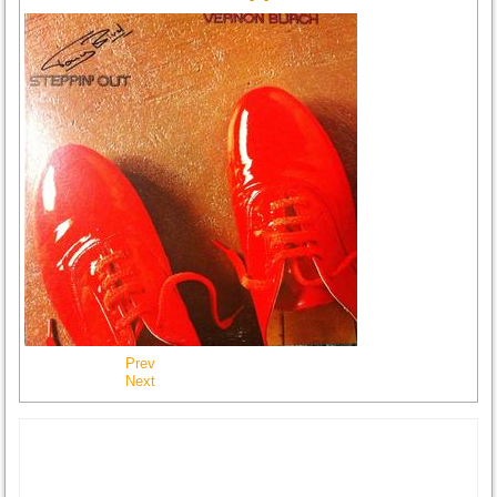
Prev
Next