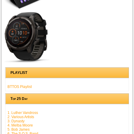
PLAYLIST
BTTOS Playlist
Top 25 Day
1. Luther Vandross
2. Various Artists
3. Dynasty
4. Melba Moore
5. Bob James
6. The S.O.S. Band