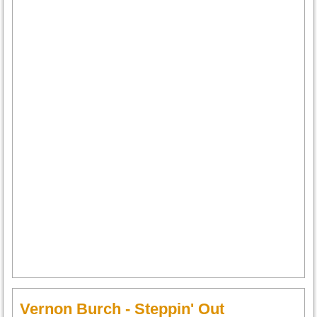
Vernon Burch - Steppin' Out