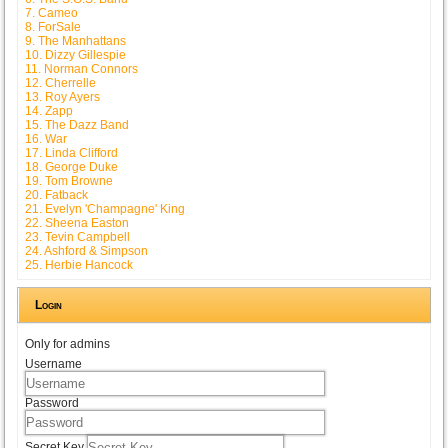
7. Cameo
8. ForSale
9. The Manhattans
10. Dizzy Gillespie
11. Norman Connors
12. Cherrelle
13. Roy Ayers
14. Zapp
15. The Dazz Band
16. War
17. Linda Clifford
18. George Duke
19. Tom Browne
20. Fatback
21. Evelyn 'Champagne' King
22. Sheena Easton
23. Tevin Campbell
24. Ashford & Simpson
25. Herbie Hancock
Login
Only for admins
Username
Password
Secret Key