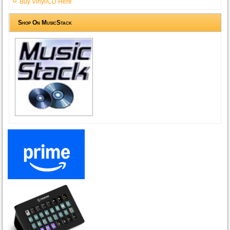
Buy Vinyl/CD Here
Shop On MusicStack