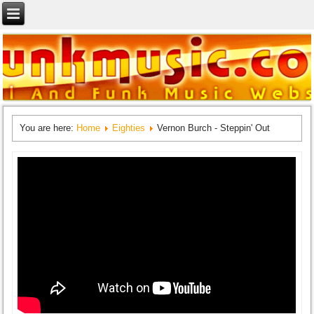
You are here:
Home
Eighties
Vernon Burch - Steppin' Out