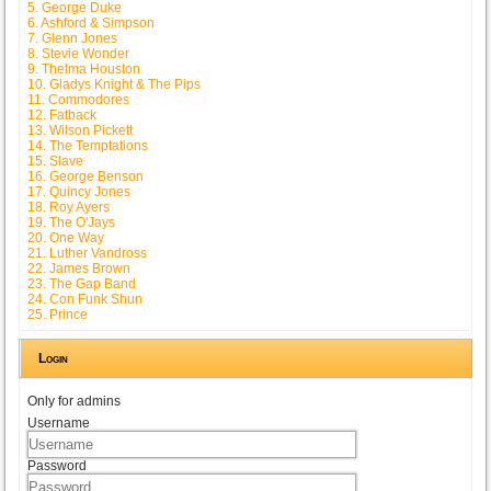
5. George Duke
6. Ashford & Simpson
7. Glenn Jones
8. Stevie Wonder
9. Thelma Houston
10. Gladys Knight & The Pips
11. Commodores
12. Fatback
13. Wilson Pickett
14. The Temptations
15. Slave
16. George Benson
17. Quincy Jones
18. Roy Ayers
19. The O'Jays
20. One Way
21. Luther Vandross
22. James Brown
23. The Gap Band
24. Con Funk Shun
25. Prince
Login
Only for admins
Username
Password