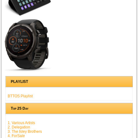
PLAYLIST
BTTOS Playlist
Top 25 Day
1. Various Artists
2. Delegation
3. The Isley Brothers
4. ForSale