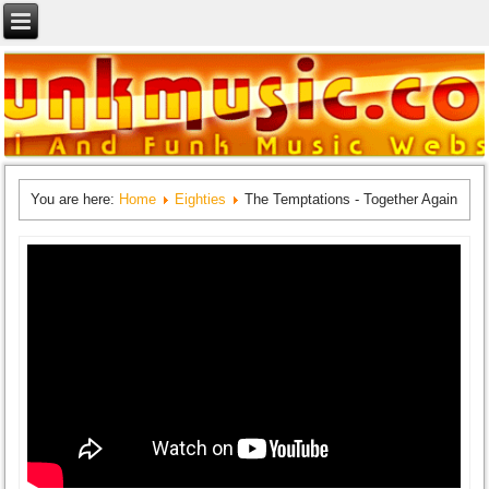
You are here:
Home
Eighties
The Temptations - Together Again