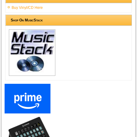
Buy Vinyl/CD Here
Shop On MusicStack