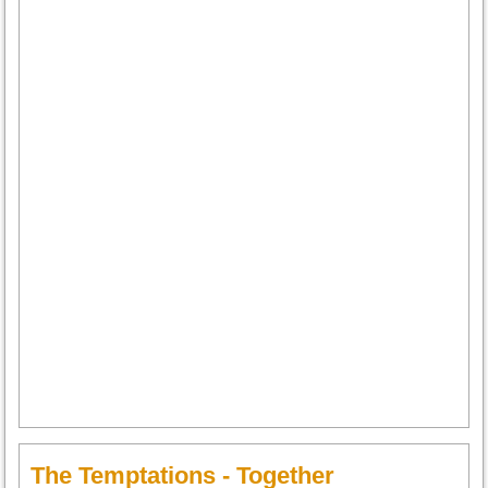
The Temptations - Together