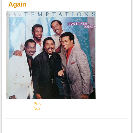
Again
Prev
Next