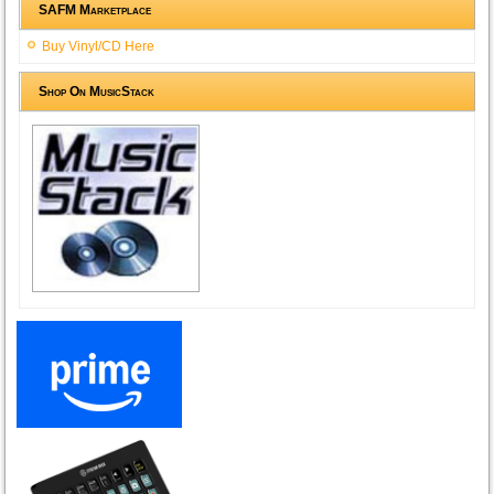
SAFM Marketplace
Buy Vinyl/CD Here
Shop On MusicStack