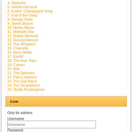
4. Starpoint
5. Herbie Hancock
6. Evelyn 'Champagne' King
7. Kool & the Gang
8. George Duke
9. James Brown
10. Melba Moore
11. Midnight Star
12. Bobby Womack
13. George Benson
14. The Whispers
15. Cherrelle
16. Barry White
17. Kashif
18. The Four Tops
19. Cameo
20. War
21. The Spinners
22. Paul Laurence
23. The Gap Band
24. The Temptations
25. Teddy Pendergrass
Login
Only for admins
Username
Password