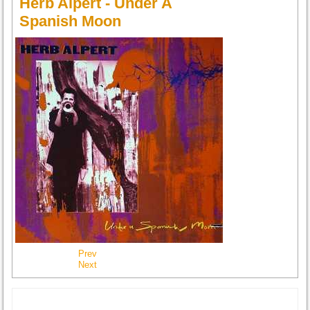
Herb Alpert - Under A
Spanish Moon
Prev
Next