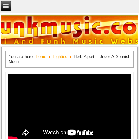
You are here:
Home
Eighties
Herb Alpert - Under A Spanish
Moon