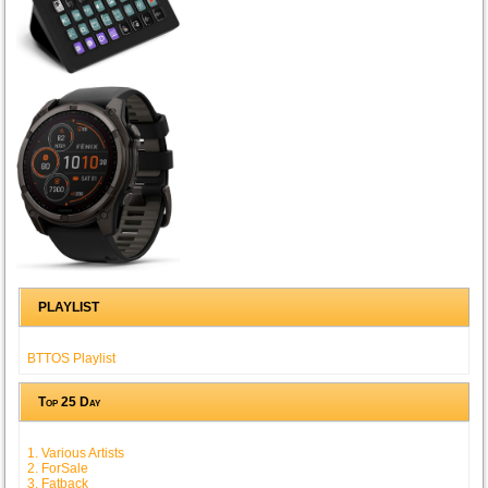
PLAYLIST
BTTOS Playlist
Top 25 Day
1. Various Artists
2. ForSale
3. Fatback