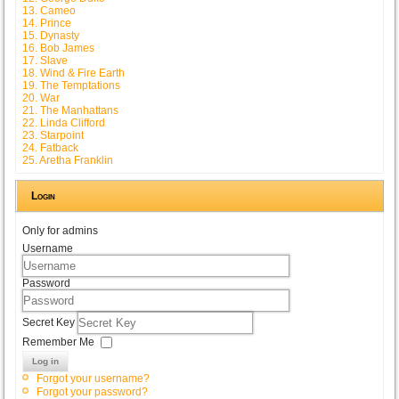
13. Cameo
14. Prince
15. Dynasty
16. Bob James
17. Slave
18. Wind & Fire Earth
19. The Temptations
20. War
21. The Manhattans
22. Linda Clifford
23. Starpoint
24. Fatback
25. Aretha Franklin
Login
Only for admins
Username
Password
Secret Key
Remember Me
Log in
Forgot your username?
Forgot your password?