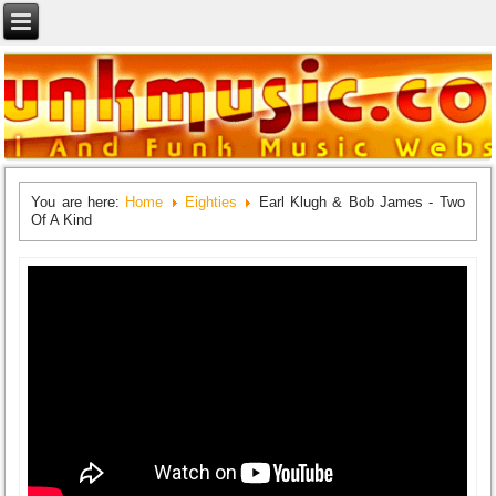
You are here:
Home
Eighties
Earl Klugh & Bob James - Two
Of A Kind