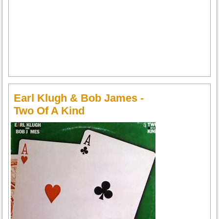
Earl Klugh & Bob James -
Two Of A Kind