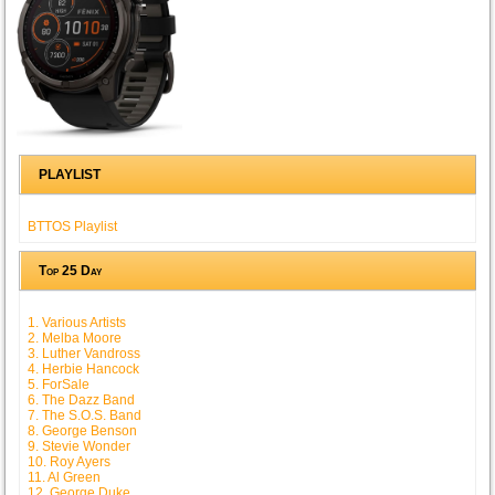
PLAYLIST
BTTOS Playlist
Top 25 Day
1. Various Artists
2. Melba Moore
3. Luther Vandross
4. Herbie Hancock
5. ForSale
6. The Dazz Band
7. The S.O.S. Band
8. George Benson
9. Stevie Wonder
10. Roy Ayers
11. Al Green
12. George Duke