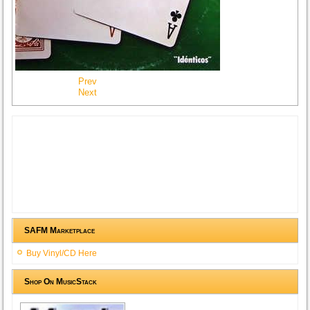
Prev
Next
SAFM Marketplace
Buy Vinyl/CD Here
Shop On MusicStack