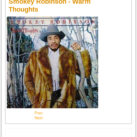
Smokey Robinson - Warm
Thoughts
Prev
Next