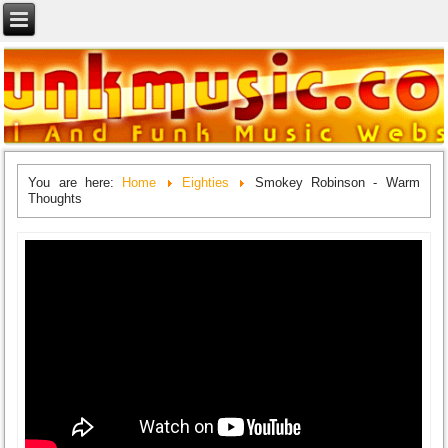
You are here:
Home
Eighties
Smokey Robinson - Warm
Thoughts