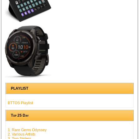
PLAYLIST
BTTOS Playlist
Top 25 Day
1. Rare Gems Odyssey
2. Various Artists
3. Two Sisters