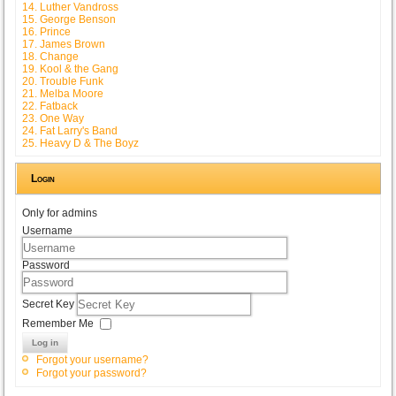
14. Luther Vandross
15. George Benson
16. Prince
17. James Brown
18. Change
19. Kool & the Gang
20. Trouble Funk
21. Melba Moore
22. Fatback
23. One Way
24. Fat Larry's Band
25. Heavy D & The Boyz
Login
Only for admins
Username
Password
Secret Key
Remember Me
Log in
Forgot your username?
Forgot your password?