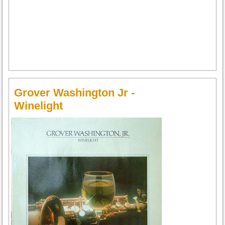
Grover Washington Jr -
Winelight