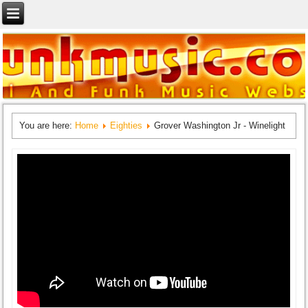
You are here:
Home
Eighties
Grover Washington Jr - Winelight