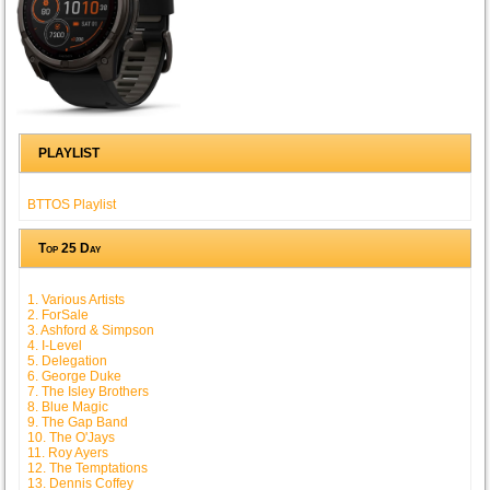
PLAYLIST
BTTOS Playlist
Top 25 Day
1. Various Artists
2. ForSale
3. Ashford & Simpson
4. I-Level
5. Delegation
6. George Duke
7. The Isley Brothers
8. Blue Magic
9. The Gap Band
10. The O'Jays
11. Roy Ayers
12. The Temptations
13. Dennis Coffey