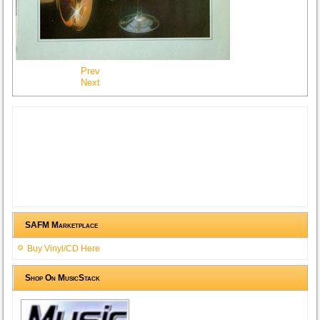
Prev
Next
SAFM Marketplace
Buy Vinyl/CD Here
Shop On MusicStack