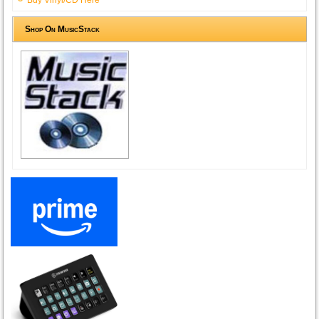
Shop On MusicStack