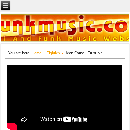
You are here:
Home
Eighties
Jean Carne - Trust Me