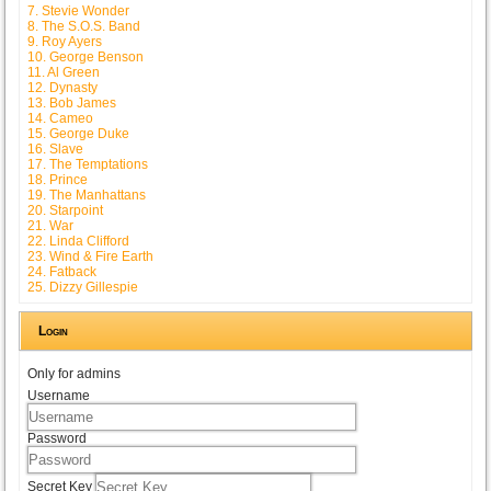
7. Stevie Wonder
8. The S.O.S. Band
9. Roy Ayers
10. George Benson
11. Al Green
12. Dynasty
13. Bob James
14. Cameo
15. George Duke
16. Slave
17. The Temptations
18. Prince
19. The Manhattans
20. Starpoint
21. War
22. Linda Clifford
23. Wind & Fire Earth
24. Fatback
25. Dizzy Gillespie
Login
Only for admins
Username
Password
Secret Key