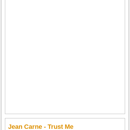
Jean Carne - Trust Me