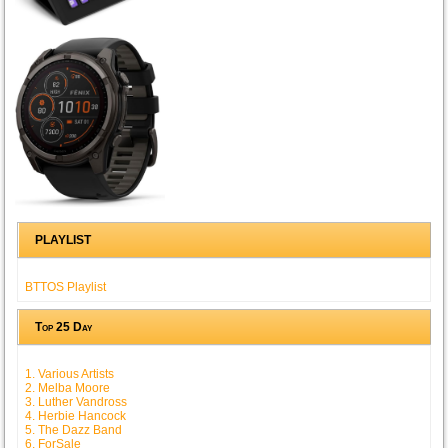
PLAYLIST
BTTOS Playlist
Top 25 Day
1. Various Artists
2. Melba Moore
3. Luther Vandross
4. Herbie Hancock
5. The Dazz Band
6. ForSale