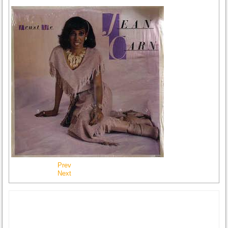
Prev
Next