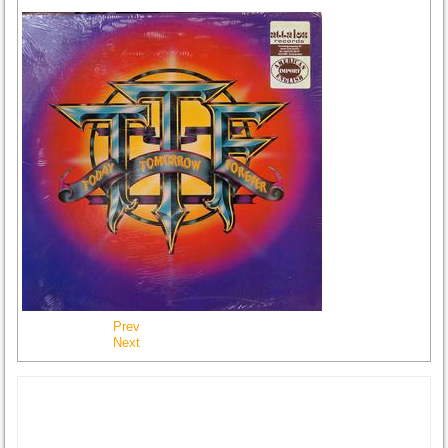
Prev
Next