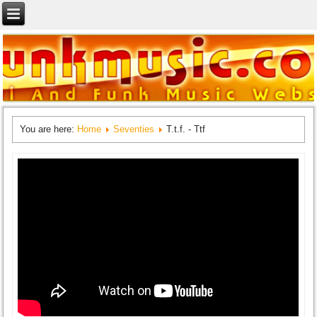
You are here:
Home
Seventies
T.t.f. - Ttf