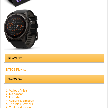
PLAYLIST
BTTOS Playlist
Top 25 Day
1. Various Artists
2. Delegation
3. ForSale
4. Ashford & Simpson
5. The Isley Brothers
6. Thelma Houston