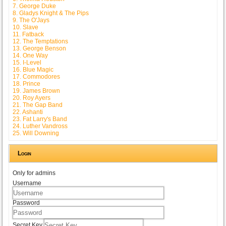
7. George Duke
8. Gladys Knight & The Pips
9. The O'Jays
10. Slave
11. Fatback
12. The Temptations
13. George Benson
14. One Way
15. I-Level
16. Blue Magic
17. Commodores
18. Prince
19. James Brown
20. Roy Ayers
21. The Gap Band
22. Ashanti
23. Fat Larry's Band
24. Luther Vandross
25. Will Downing
Login
Only for admins
Username
Password
Secret Key