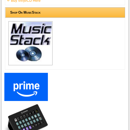
Buy Vinyl/CD Here
Shop On MusicStack