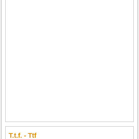
T.t.f. - Ttf