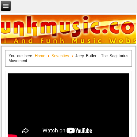
You are here:
Home
Seventies
Jerry Butler - The Sagittarius
Movement