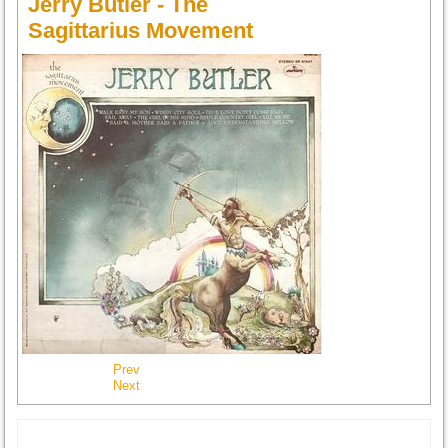
Jerry Butler - The
Sagittarius Movement
Prev
Next