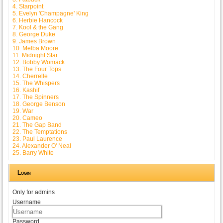
4. Starpoint
5. Evelyn 'Champagne' King
6. Herbie Hancock
7. Kool & the Gang
8. George Duke
9. James Brown
10. Melba Moore
11. Midnight Star
12. Bobby Womack
13. The Four Tops
14. Cherrelle
15. The Whispers
16. Kashif
17. The Spinners
18. George Benson
19. War
20. Cameo
21. The Gap Band
22. The Temptations
23. Paul Laurence
24. Alexander O' Neal
25. Barry White
Login
Only for admins
Username
Password