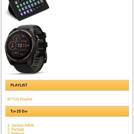
PLAYLIST
BTTOS Playlist
Top 25 Day
1. Various Artists
2. ForSale
3. Fatback