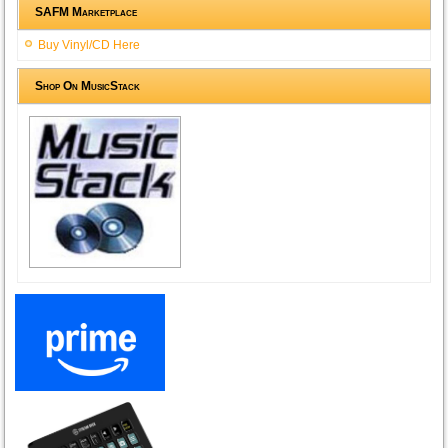
SAFM Marketplace
Buy Vinyl/CD Here
Shop On MusicStack