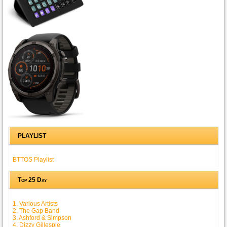
PLAYLIST
BTTOS Playlist
Top 25 Day
1. Various Artists
2. The Gap Band
3. Ashford & Simpson
4. Dizzy Gillespie