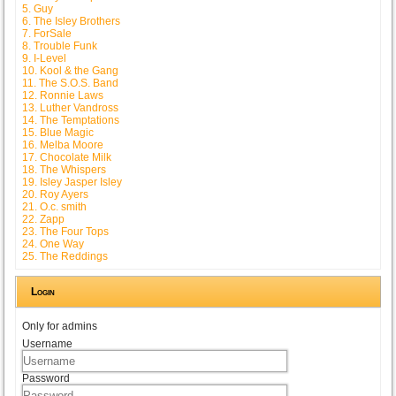
5. Guy
6. The Isley Brothers
7. ForSale
8. Trouble Funk
9. I-Level
10. Kool & the Gang
11. The S.O.S. Band
12. Ronnie Laws
13. Luther Vandross
14. The Temptations
15. Blue Magic
16. Melba Moore
17. Chocolate Milk
18. The Whispers
19. Isley Jasper Isley
20. Roy Ayers
21. O.c. smith
22. Zapp
23. The Four Tops
24. One Way
25. The Reddings
Login
Only for admins
Username
Password