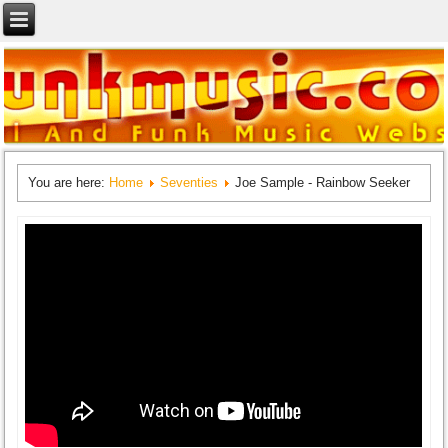
You are here:
Home
Seventies
Joe Sample - Rainbow Seeker