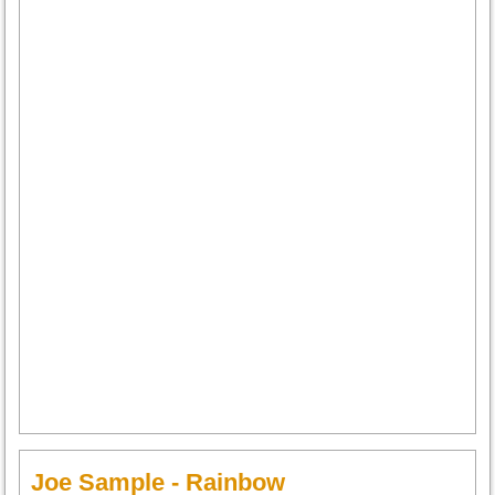
Joe Sample - Rainbow