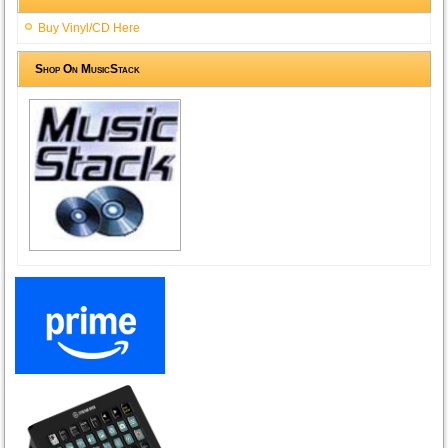
Buy Vinyl/CD Here
Shop On MusicStack