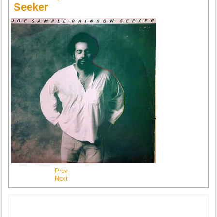
Seeker
Prev
Next