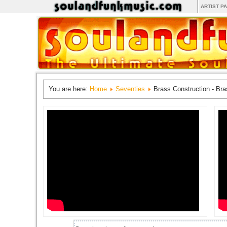
ARTIST P
You are here:
Home
Seventies
Brass Construction - Bra