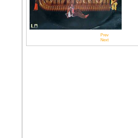
Prev
Next