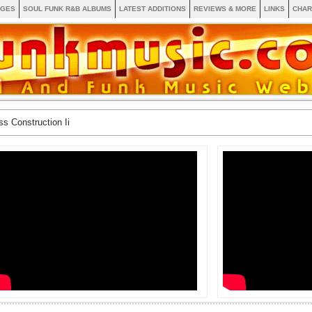
AGES
SOUL FUNK R&B ALBUMS
LATEST ADDITIONS
REVIEWS & MORE
LINKS
CHAR
ss Construction Ii