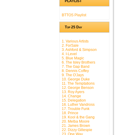
PLAYLIST
BTTOS Playlist
Top 25 Day
1. Various Artists
2. ForSale
3. Ashford & Simpson
4. I-Level
5. Blue Magic
6. The Isley Brothers
7. The Gap Band
8. Dennis Coffey
9. The O'Jays
10. George Duke
11. The Temptations
12. George Benson
13. Roy Ayers
14. Change
15. Delegation
16. Luther Vandross
17. Trouble Funk
18. Prince
19. Kool & the Gang
20. Melba Moore
21. James Brown
22. Dizzy Gillespie
23. One Way