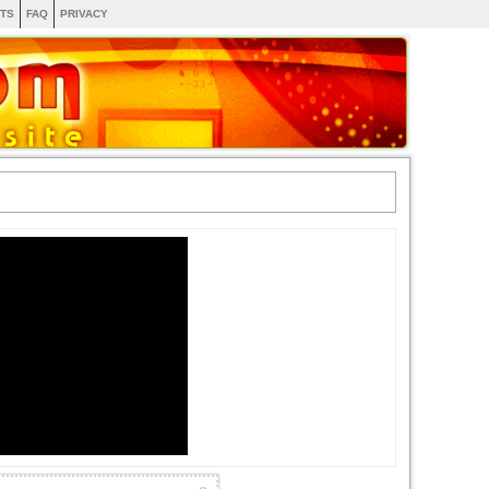
TS
FAQ
PRIVACY