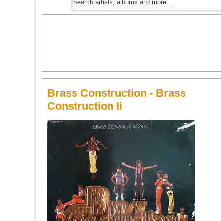
Brass Construction - Brass
Construction Ii