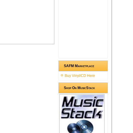
SAFM Marketplace
Buy Vinyl/CD Here
Shop On MusicStack