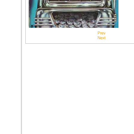
Prev
Next