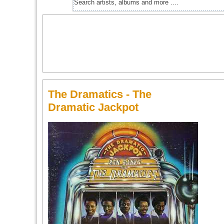
The Dramatics - The
Dramatic Jackpot