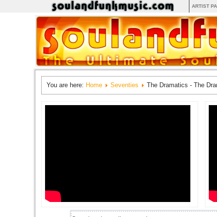
ARTIST P
You are here:
Home
Seventies
The Dramatics - The Dra