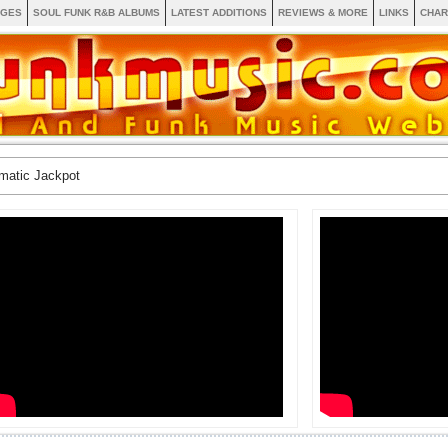
AGES
SOUL FUNK R&B ALBUMS
LATEST ADDITIONS
REVIEWS & MORE
LINKS
CHAR
matic Jackpot