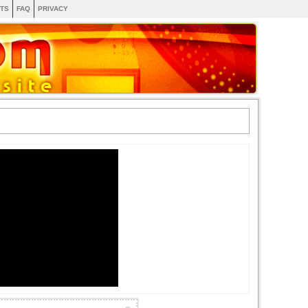
TS
FAQ
PRIVACY