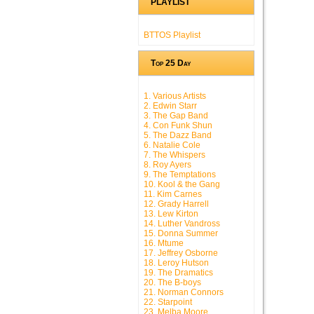
PLAYLIST
BTTOS Playlist
Top 25 Day
1. Various Artists
2. Edwin Starr
3. The Gap Band
4. Con Funk Shun
5. The Dazz Band
6. Natalie Cole
7. The Whispers
8. Roy Ayers
9. The Temptations
10. Kool & the Gang
11. Kim Carnes
12. Grady Harrell
13. Lew Kirton
14. Luther Vandross
15. Donna Summer
16. Mtume
17. Jeffrey Osborne
18. Leroy Hutson
19. The Dramatics
20. The B-boys
21. Norman Connors
22. Starpoint
23. Melba Moore