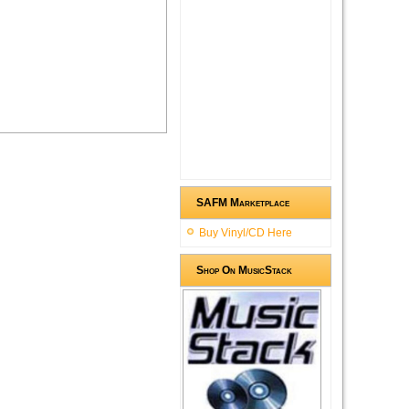
SAFM Marketplace
Buy Vinyl/CD Here
Shop On MusicStack