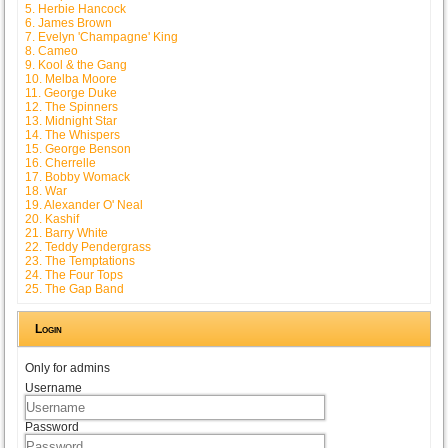
5. Herbie Hancock
6. James Brown
7. Evelyn 'Champagne' King
8. Cameo
9. Kool & the Gang
10. Melba Moore
11. George Duke
12. The Spinners
13. Midnight Star
14. The Whispers
15. George Benson
16. Cherrelle
17. Bobby Womack
18. War
19. Alexander O' Neal
20. Kashif
21. Barry White
22. Teddy Pendergrass
23. The Temptations
24. The Four Tops
25. The Gap Band
Login
Only for admins
Username
Password