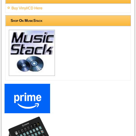
Buy Vinyl/CD Here
Shop On MusicStack