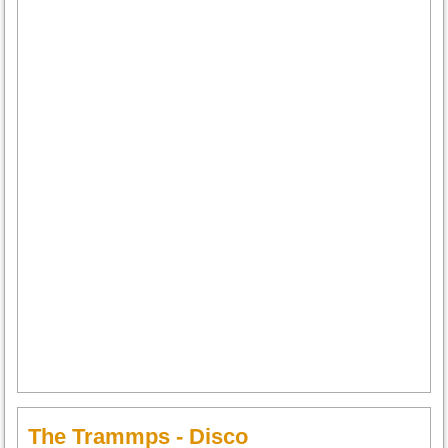
The Trammps - Disco