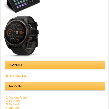
PLAYLIST
BTTOS Playlist
Top 25 Day
1. Various Artists
2. ForSale
3. Fatback
4. Starpoint