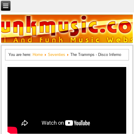
You are here:
Home
Seventies
The Trammps - Disco Inferno