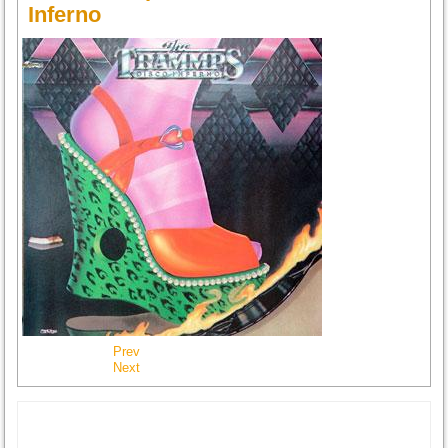
Inferno
Prev
Next