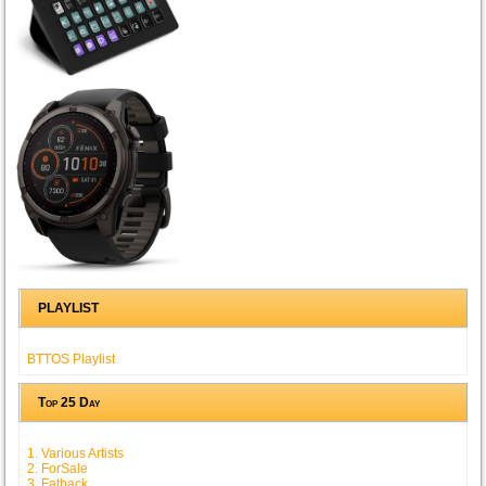
PLAYLIST
BTTOS Playlist
Top 25 Day
1. Various Artists
2. ForSale
3. Fatback