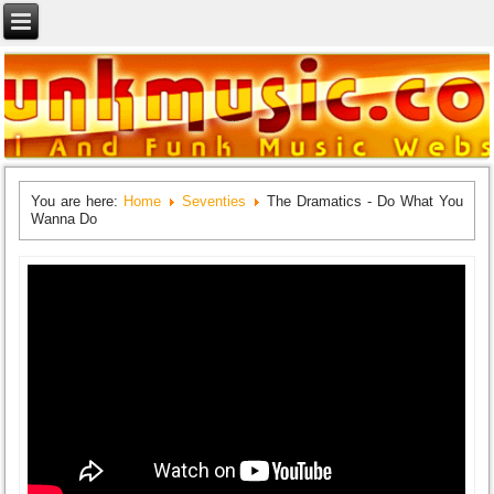
You are here:
Home
Seventies
The Dramatics - Do What You
Wanna Do