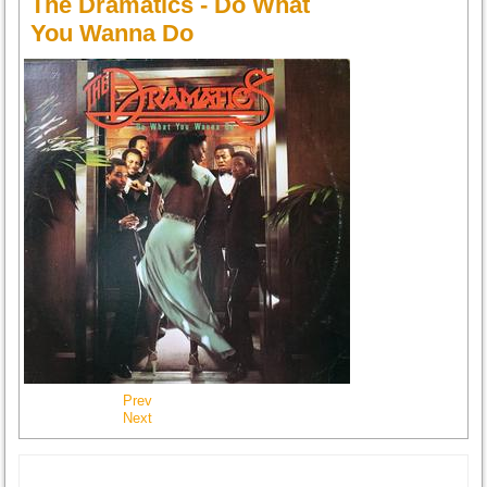
The Dramatics - Do What
You Wanna Do
Prev
Next