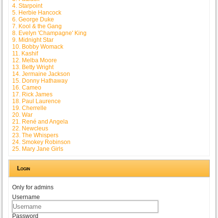
4. Starpoint
5. Herbie Hancock
6. George Duke
7. Kool & the Gang
8. Evelyn 'Champagne' King
9. Midnight Star
10. Bobby Womack
11. Kashif
12. Melba Moore
13. Betty Wright
14. Jermaine Jackson
15. Donny Hathaway
16. Cameo
17. Rick James
18. Paul Laurence
19. Cherrelle
20. War
21. René and Angela
22. Newcleus
23. The Whispers
24. Smokey Robinson
25. Mary Jane Girls
Login
Only for admins
Username
Password