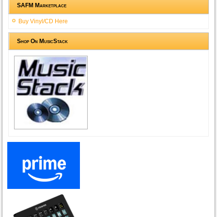
SAFM Marketplace
Buy Vinyl/CD Here
Shop On MusicStack