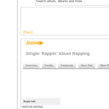
[Back]
Junie▶
Single: Rappin' About Rapping
Overview
Credits
Comments
Have This
Want T
Single Info
VISITOR RATING