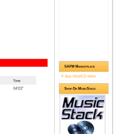
SAFM Marketplace
Buy Vinyl/CD Here
Time
04'03"
Shop On MusicStack