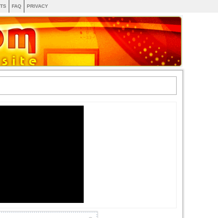
TS
FAQ
PRIVACY