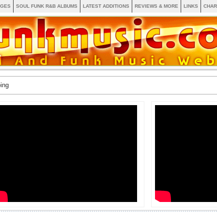
AGES
SOUL FUNK R&B ALBUMS
LATEST ADDITIONS
REVIEWS & MORE
LINKS
CHAR
ing