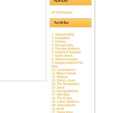
PLAYLIST
BTTOS Playlist
Top 25 Day
1. Various Artists
2. Delegation
3. ForSale
4. George Duke
5. The Isley Brothers
6. Ashford & Simpson
7. Glenn Jones
8. Thelma Houston
9. Gladys Knight & The
Pips
10. Commodores
11. Wilson Pickett
12. Fatback
13. Quincy Jones
14. The Temptations
15. Slave
16. George Benson
17. One Way
18. The O'Jays
19. Luther Vandross
20. James Brown
21. Aurra
22. Diana Ross