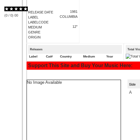
1981
RELEASE DATE
(
0
/
0
)
0
0
COLUMBIA
LABEL
LABELCODE
12"
MEDIUM
GENRE
ORIGIN
Releases
Total Vi
Label
Cat#
Country
Medium
Year
Support This Site and Buy Your Music Here:
No Image Available
Side
A