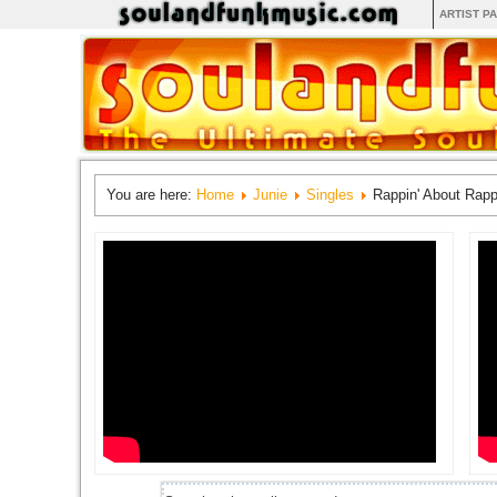
ARTIST P
You are here:
Home
Junie
Singles
Rappin' About Rapp