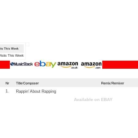
sits This Week
Nr
Title/Composer
Remix/Remixer
1.
Rappin' About Rapping
Available on EBAY