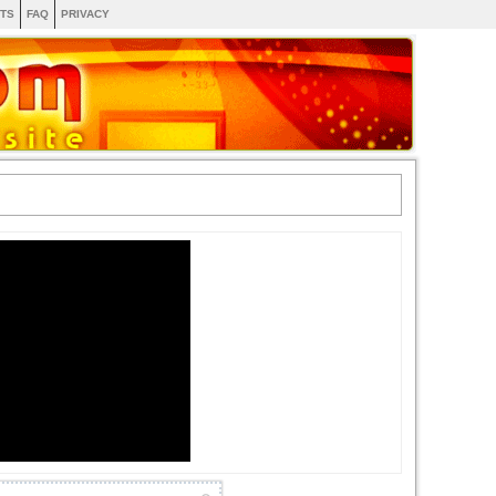
TS
FAQ
PRIVACY