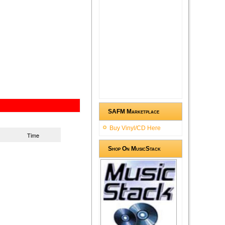
SAFM Marketplace
Buy Vinyl/CD Here
Time
Shop On MusicStack