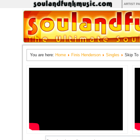
ARTIST P
You are here:
Home
Finis Henderson
Singles
Skip To