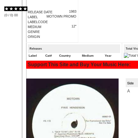
1983
RELEASE DATE
(
0
/
0
)
0
0
MOTOWN PROMO
LABEL
LABELCODE
12"
MEDIUM
GENRE
ORIGIN
Releases
Total Vi
Label
Cat#
Country
Medium
Year
Support This Site and Buy Your Music Here:
Side
A