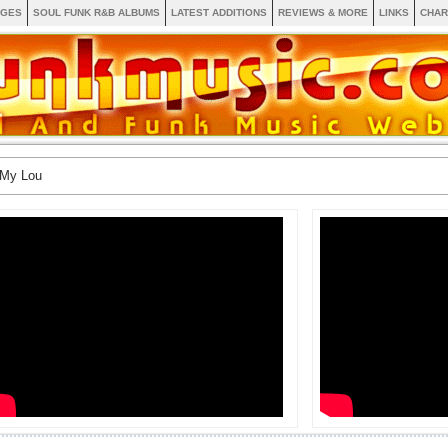
AGES
SOUL FUNK R&B ALBUMS
LATEST ADDITIONS
REVIEWS & MORE
LINKS
CHAR
 My Lou