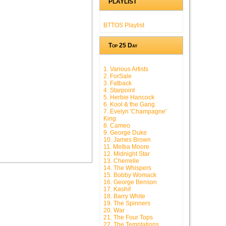
PLAYLIST
BTTOS Playlist
Top 25 Day
1. Various Artists
2. ForSale
3. Fatback
4. Starpoint
5. Herbie Hancock
6. Kool & the Gang
7. Evelyn 'Champagne'
King
8. Cameo
9. George Duke
10. James Brown
11. Melba Moore
12. Midnight Star
13. Cherrelle
14. The Whispers
15. Bobby Womack
16. George Benson
17. Kashif
18. Barry White
19. The Spinners
20. War
21. The Four Tops
22. The Temptations