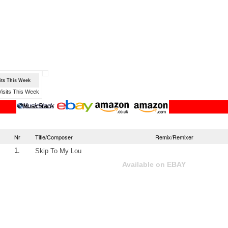
sits This Week
Nr
Title/Composer
Remix/Remixer
1.
Skip To My Lou
Available on EBAY