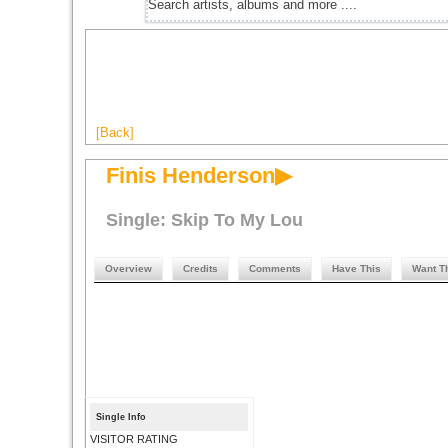
[Back]
Finis Henderson▶
Single: Skip To My Lou
Overview
Credits
Comments
Have This
Want T
Single Info
VISITOR RATING