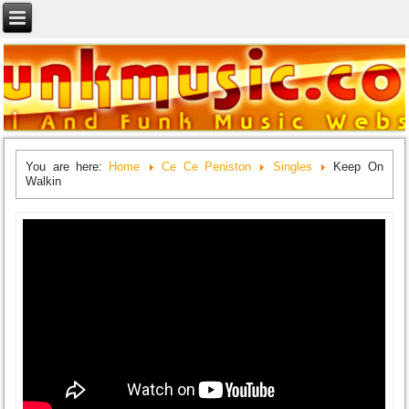
You are here:
Home
Ce Ce Peniston
Singles
Keep On
Walkin