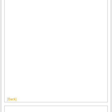
[Back]