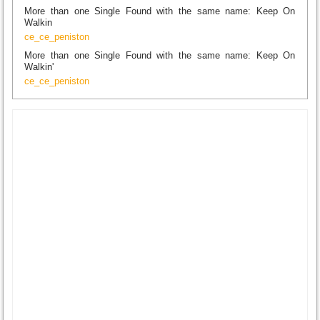
More than one Single Found with the same name: Keep On
Walkin
ce_ce_peniston
More than one Single Found with the same name: Keep On
Walkin'
ce_ce_peniston