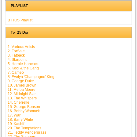
PLAYLIST
BTTOS Playlist
Top 25 Day
1. Various Artists
2. ForSale
3. Fatback
4. Starpoint
5. Herbie Hancock
6. Kool & the Gang
7. Cameo
8. Evelyn 'Champagne' King
9. George Duke
10. James Brown
11. Melba Moore
12. Midnight Star
13. The Whispers
14. Cherrelle
15. George Benson
16. Bobby Womack
17. War
18. Barry White
19. Kashif
20. The Temptations
21. Teddy Pendergrass
22. The Spinners