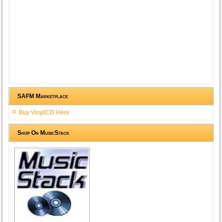
SAFM Marketplace
Buy Vinyl/CD Here
Shop On MusicStack