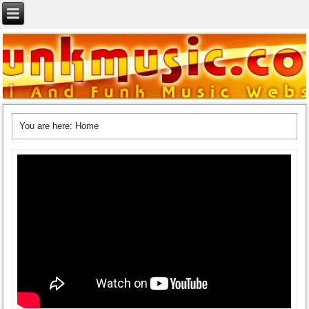
You are here:
Home