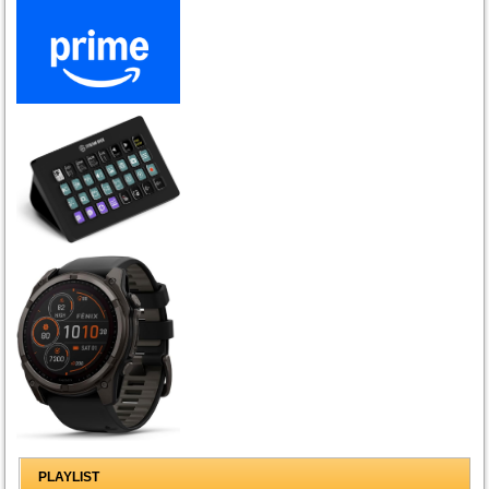
PLAYLIST