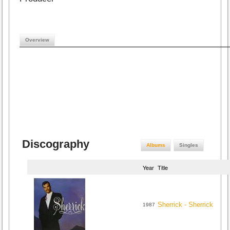
Overview
Discography
Albums
Singles
Year
Title
Sherrick - Sherrick
1987