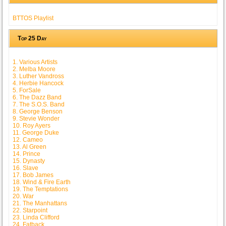
BTTOS Playlist
Top 25 Day
1. Various Artists
2. Melba Moore
3. Luther Vandross
4. Herbie Hancock
5. ForSale
6. The Dazz Band
7. The S.O.S. Band
8. George Benson
9. Stevie Wonder
10. Roy Ayers
11. George Duke
12. Cameo
13. Al Green
14. Prince
15. Dynasty
16. Slave
17. Bob James
18. Wind & Fire Earth
19. The Temptations
20. War
21. The Manhattans
22. Starpoint
23. Linda Clifford
24. Fatback