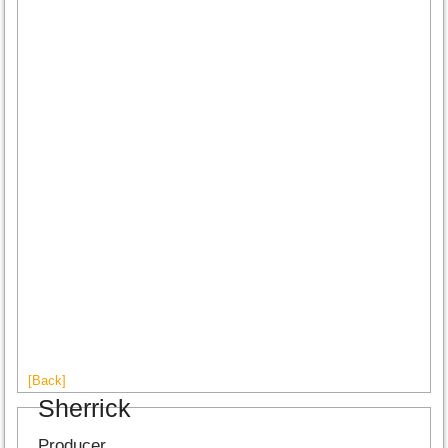
[Back]
Sherrick
Producer