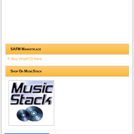
SAFM Marketplace
Buy Vinyl/CD Here
Shop On MusicStack