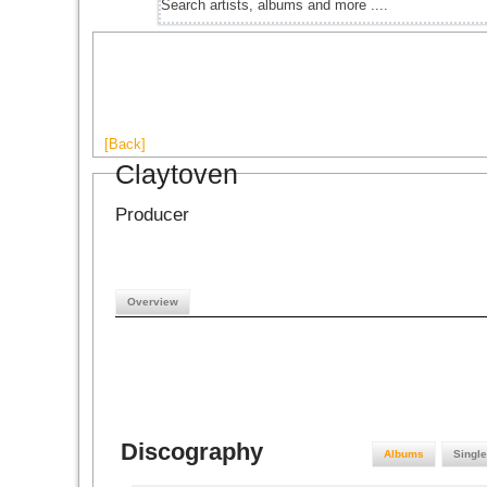
[Back]
Claytoven
Producer
Overview
Discography
Albums
Singl