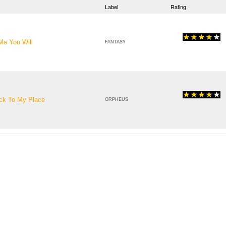
Label
Rating
 Me You Will
FANTASY
ack To My Place
ORPHEUS