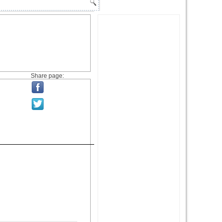
Share page: