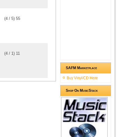
(
4
/
5
)
5
5
(
4
/
1
)
1
1
SAFM Marketplace
Buy Vinyl/CD Here
Shop On MusicStack