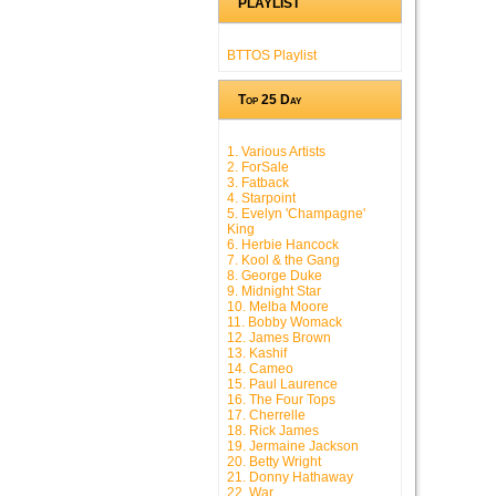
PLAYLIST
BTTOS Playlist
Top 25 Day
1. Various Artists
2. ForSale
3. Fatback
4. Starpoint
5. Evelyn 'Champagne'
King
6. Herbie Hancock
7. Kool & the Gang
8. George Duke
9. Midnight Star
10. Melba Moore
11. Bobby Womack
12. James Brown
13. Kashif
14. Cameo
15. Paul Laurence
16. The Four Tops
17. Cherrelle
18. Rick James
19. Jermaine Jackson
20. Betty Wright
21. Donny Hathaway
22. War