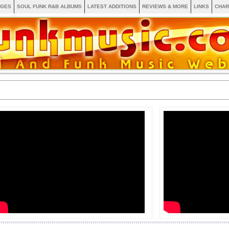
AGES
SOUL FUNK R&B ALBUMS
LATEST ADDITIONS
REVIEWS & MORE
LINKS
CHAR