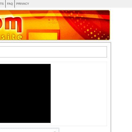
TS
FAQ
PRIVACY