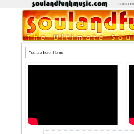
ARTIST P
You are here:
Home