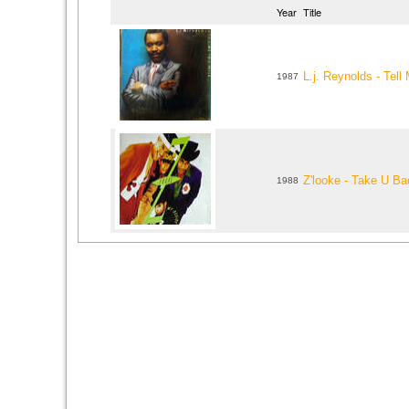
Year
Title
L.j. Reynolds - Tell
1987
Z'looke - Take U B
1988