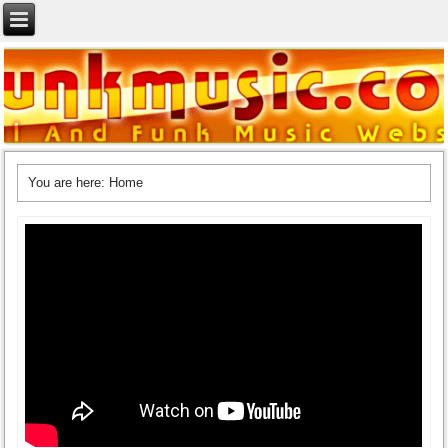
You are here:
Home