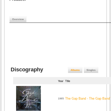
Overview
Discography
Albums
Singles
Year
Title
The Gap Band - The Gap Band 
1985