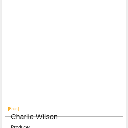
[Back]
Charlie Wilson
Producer