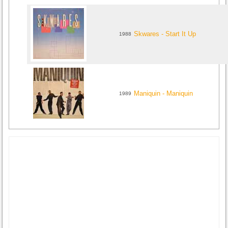
Skwares - Start It Up
1988
Maniquin - Maniquin
1989