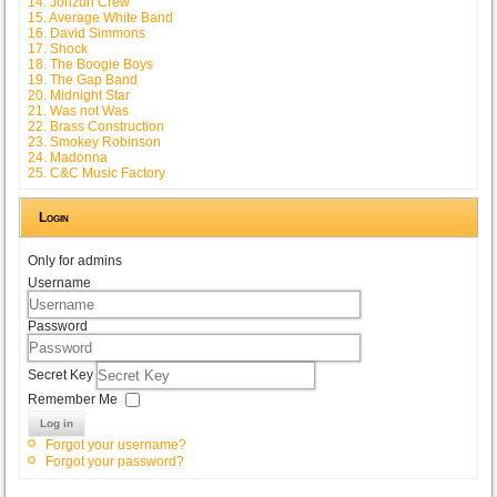
14. Jonzun Crew
15. Average White Band
16. David Simmons
17. Shock
18. The Boogie Boys
19. The Gap Band
20. Midnight Star
21. Was not Was
22. Brass Construction
23. Smokey Robinson
24. Madonna
25. C&C Music Factory
Login
Only for admins
Username
Password
Secret Key
Remember Me
Log in
Forgot your username?
Forgot your password?