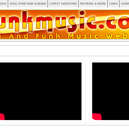
AGES
SOUL FUNK R&B ALBUMS
LATEST ADDITIONS
REVIEWS & MORE
LINKS
CHAR