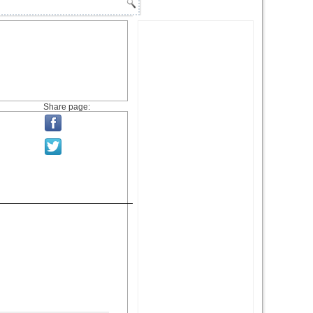
Share page: