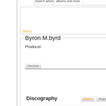
[Back]
Byron M.byrd
Producer
Overview
Discography
Albums
Singl