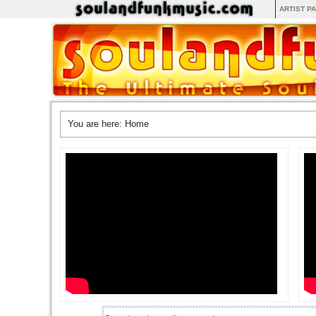
ARTIST P
You are here:
Home