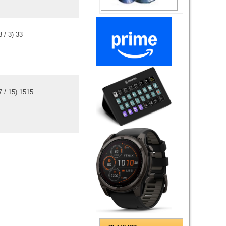
3
/
3
)
3
3
7
/
15
)
15
15