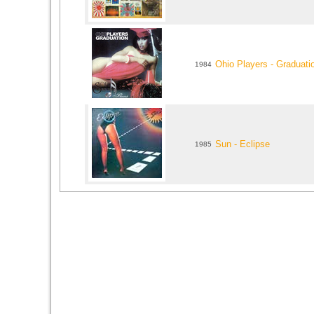
Ohio Players - Graduati
1984
Sun - Eclipse
1985