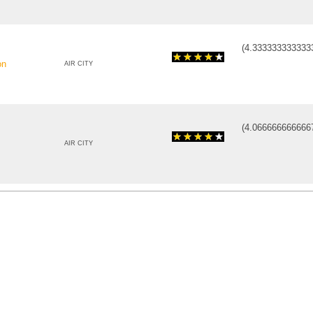
(
4.333333333333
on
AIR CITY
(
4.066666666666
AIR CITY