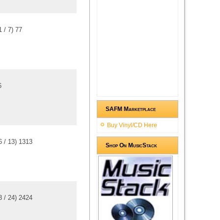
1
/
7
)
7
7
6
SAFM Marketplace
Buy Vinyl/CD Here
6
/
13
)
13
13
Shop On MusicStack
3
/
24
)
24
24