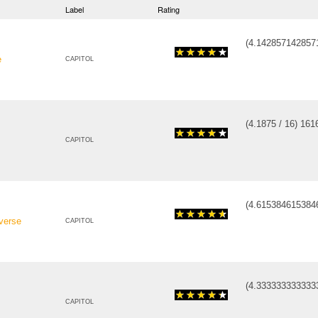
Label
Rating
(
4.142857142857
e
CAPITOL
(
4.1875
/
16
)
16
1
CAPITOL
(
4.615384615384
verse
CAPITOL
(
4.333333333333
CAPITOL