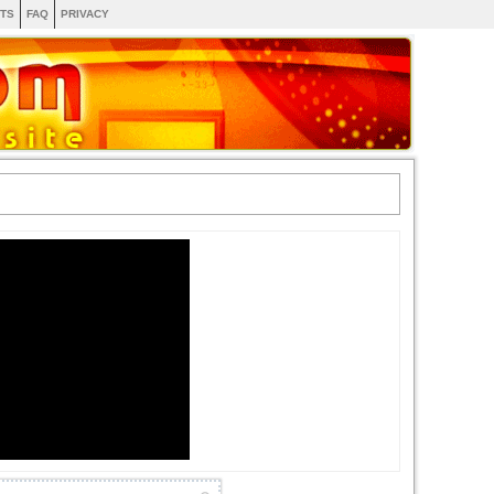
TS
FAQ
PRIVACY