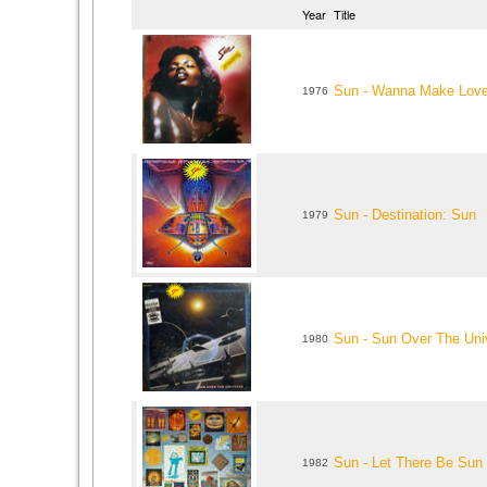
Year
Title
Sun - Wanna Make Lov
1976
Sun - Destination: Sun
1979
Sun - Sun Over The Uni
1980
Sun - Let There Be Sun
1982