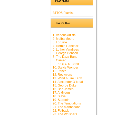
PLAYLIST
BTTOS Playlist
Top 25 Day
1. Various Artists
2. Melba Moore
3. ForSale
4. Herbie Hancock
5. Luther Vandross
6. George Benson
7. The Dazz Band
8. Cameo
9. The S.O.S. Band
10. Stevie Wonder
11. Prince
12. Roy Ayers
13. Wind & Fire Earth
14. Alexander O' Neal
15. George Duke
16. Bob James
17. Al Green
18. Slave
19. Starpoint
20. The Temptations
21. The Manhattans
22. Fatback
23. The Whispers